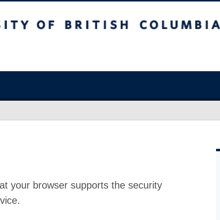
at your browser supports the security
vice.