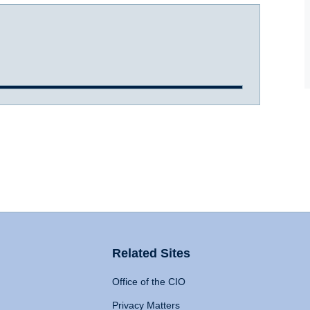
Related Sites
Office of the CIO
Privacy Matters