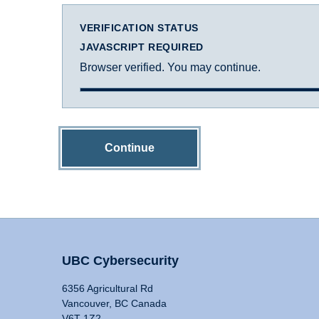
VERIFICATION STATUS
JAVASCRIPT REQUIRED
Browser verified. You may continue.
Continue
UBC Cybersecurity
6356 Agricultural Rd
Vancouver, BC Canada
V6T 1Z2