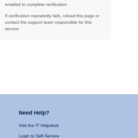
enabled to complete verification.
If verification repeatedly fails, reload this page or
contact the support team responsible for this
service.
Need Help?
Visit the IT Helpdesk
Login to Self-Service