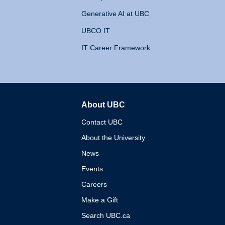
Generative AI at UBC
UBCO IT
IT Career Framework
About UBC
The University of British 
Contact UBC
About the University
News
Events
Careers
Make a Gift
Search UBC.ca