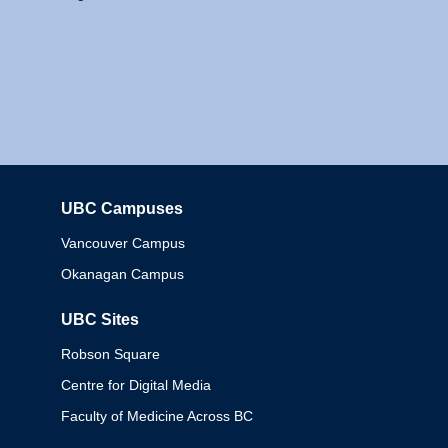
UBC Campuses
Columbia
Vancouver Campus
Okanagan Campus
UBC Sites
Robson Square
Centre for Digital Media
Faculty of Medicine Across BC