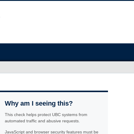
Why am I seeing this?
This check helps protect UBC systems from
automated traffic and abusive requests.
JavaScript and browser security features must be