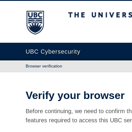
The University of British Columbia
UBC Cybersecurity
Browser verification
Verify your browser
Before continuing, we need to confirm th
features required to access this UBC ser