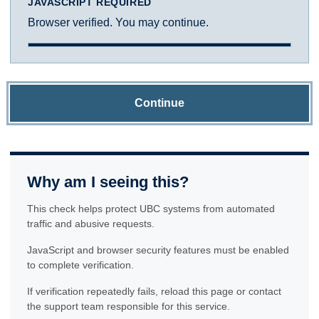
JAVASCRIPT REQUIRED
Browser verified. You may continue.
Continue
Why am I seeing this?
This check helps protect UBC systems from automated
traffic and abusive requests.
JavaScript and browser security features must be enabled
to complete verification.
If verification repeatedly fails, reload this page or contact
the support team responsible for this service.