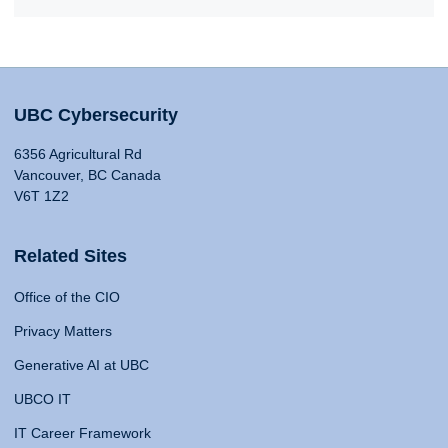
UBC Cybersecurity
6356 Agricultural Rd
Vancouver, BC Canada
V6T 1Z2
Related Sites
Office of the CIO
Privacy Matters
Generative AI at UBC
UBCO IT
IT Career Framework