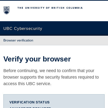
The University of British Columbia
UBC Cybersecurity
Browser verification
Verify your browser
Before continuing, we need to confirm that your
browser supports the security features required to
access this UBC service.
VERIFICATION STATUS