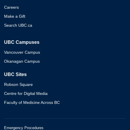
Careers
Make a Gift
Search UBC.ca
UBC Campuses
Vancouver Campus
Okanagan Campus
UBC Sites
Robson Square
Centre for Digital Media
Faculty of Medicine Across BC
Emergency Procedures