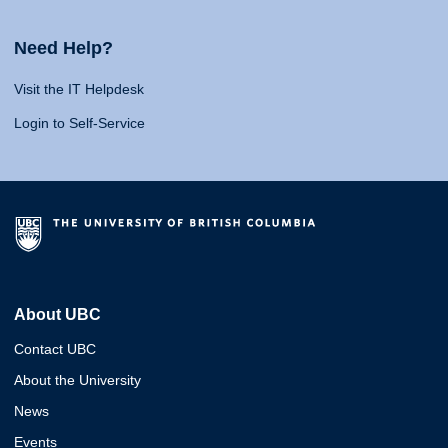
Need Help?
Visit the IT Helpdesk
Login to Self-Service
About UBC
Contact UBC
About the University
News
Events