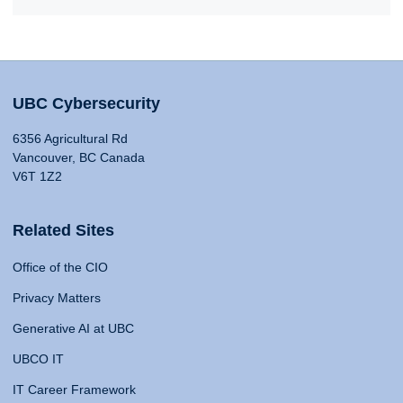
UBC Cybersecurity
6356 Agricultural Rd
Vancouver, BC Canada
V6T 1Z2
Related Sites
Office of the CIO
Privacy Matters
Generative AI at UBC
UBCO IT
IT Career Framework