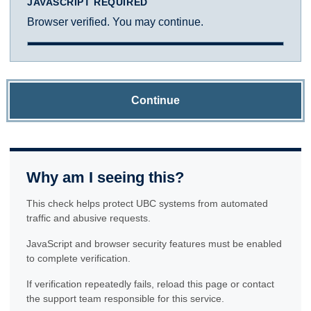
JAVASCRIPT REQUIRED
Browser verified. You may continue.
Continue
Why am I seeing this?
This check helps protect UBC systems from automated
traffic and abusive requests.
JavaScript and browser security features must be enabled
to complete verification.
If verification repeatedly fails, reload this page or contact
the support team responsible for this service.