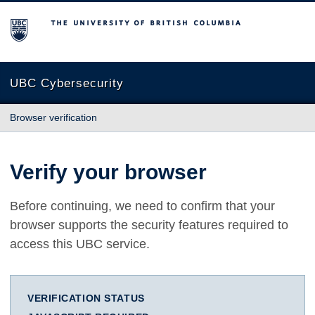
The University of British Columbia
UBC Cybersecurity
Browser verification
Verify your browser
Before continuing, we need to confirm that your
browser supports the security features required to
access this UBC service.
VERIFICATION STATUS