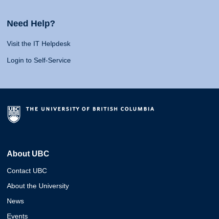
Need Help?
Visit the IT Helpdesk
Login to Self-Service
About UBC
Contact UBC
About the University
News
Events