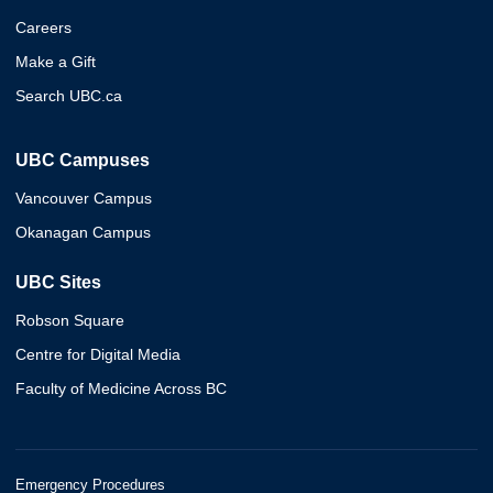
Careers
Make a Gift
Search UBC.ca
UBC Campuses
Vancouver Campus
Okanagan Campus
UBC Sites
Robson Square
Centre for Digital Media
Faculty of Medicine Across BC
Emergency Procedures