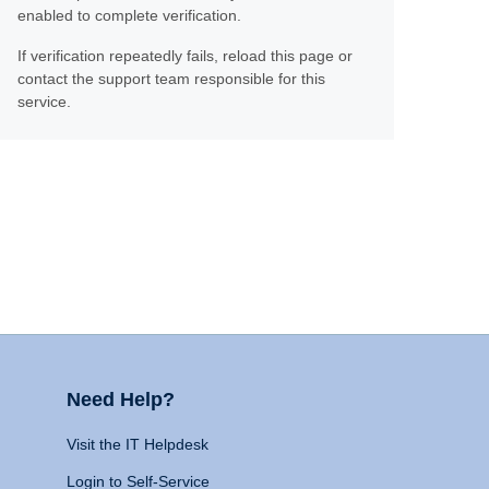
enabled to complete verification.
If verification repeatedly fails, reload this page or
contact the support team responsible for this
service.
Need Help?
Visit the IT Helpdesk
Login to Self-Service