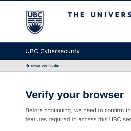
The University of British Columbia
UBC Cybersecurity
Browser verification
Verify your browser
Before continuing, we need to confirm th
features required to access this UBC ser