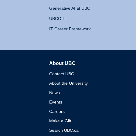
Generative AI at UBC
UBCO IT
IT Career Framework
About UBC
The University of British 
Contact UBC
About the University
News
Events
Careers
Make a Gift
Search UBC.ca