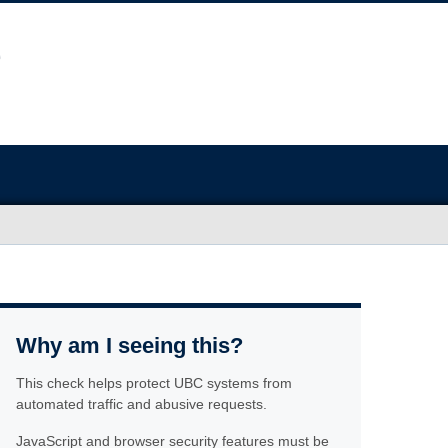
Why am I seeing this?
This check helps protect UBC systems from
automated traffic and abusive requests.
JavaScript and browser security features must be