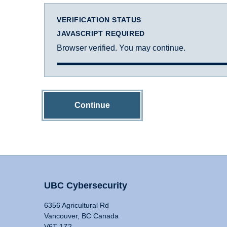
VERIFICATION STATUS
JAVASCRIPT REQUIRED
Browser verified. You may continue.
Continue
UBC Cybersecurity
6356 Agricultural Rd
Vancouver, BC Canada
V6T 1Z2