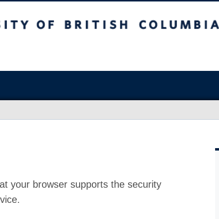
at your browser supports the security
vice.