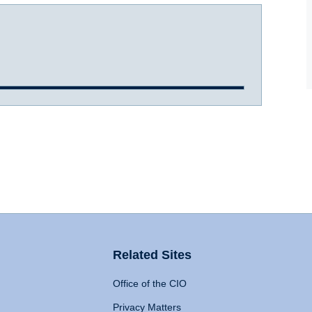
Related Sites
Office of the CIO
Privacy Matters