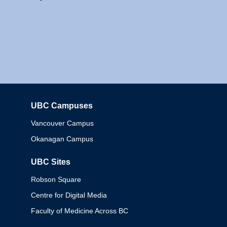
UBC Campuses
Columbia
Vancouver Campus
Okanagan Campus
UBC Sites
Robson Square
Centre for Digital Media
Faculty of Medicine Across BC