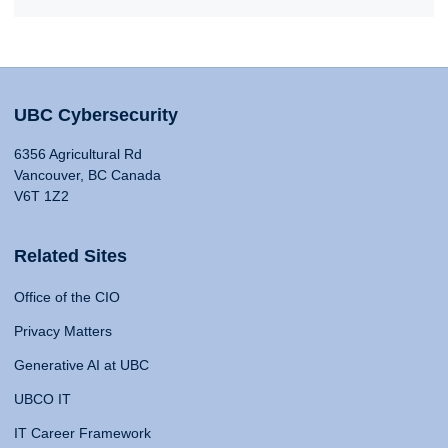
UBC Cybersecurity
6356 Agricultural Rd
Vancouver, BC Canada
V6T 1Z2
Related Sites
Office of the CIO
Privacy Matters
Generative AI at UBC
UBCO IT
IT Career Framework