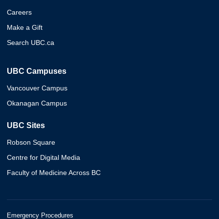
Careers
Make a Gift
Search UBC.ca
UBC Campuses
Vancouver Campus
Okanagan Campus
UBC Sites
Robson Square
Centre for Digital Media
Faculty of Medicine Across BC
Emergency Procedures