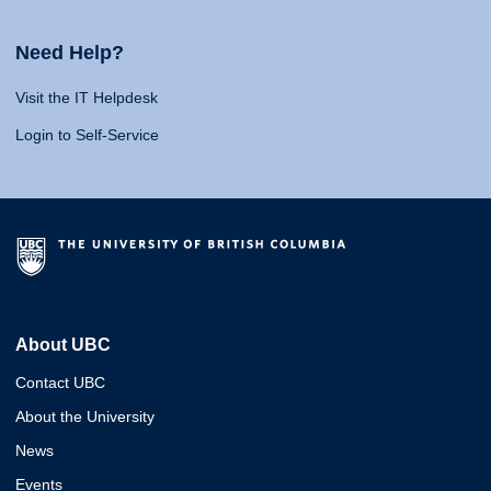
Need Help?
Visit the IT Helpdesk
Login to Self-Service
About UBC
Contact UBC
About the University
News
Events