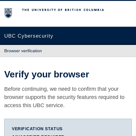
The University of British Columbia
UBC Cybersecurity
Browser verification
Verify your browser
Before continuing, we need to confirm that your
browser supports the security features required to
access this UBC service.
VERIFICATION STATUS