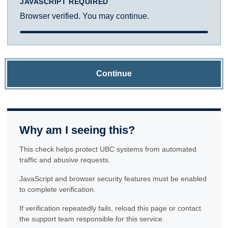
JAVASCRIPT REQUIRED
Browser verified. You may continue.
Continue
Why am I seeing this?
This check helps protect UBC systems from automated
traffic and abusive requests.
JavaScript and browser security features must be enabled
to complete verification.
If verification repeatedly fails, reload this page or contact
the support team responsible for this service.