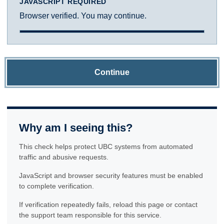
JAVASCRIPT REQUIRED
Browser verified. You may continue.
Continue
Why am I seeing this?
This check helps protect UBC systems from automated
traffic and abusive requests.
JavaScript and browser security features must be enabled
to complete verification.
If verification repeatedly fails, reload this page or contact
the support team responsible for this service.