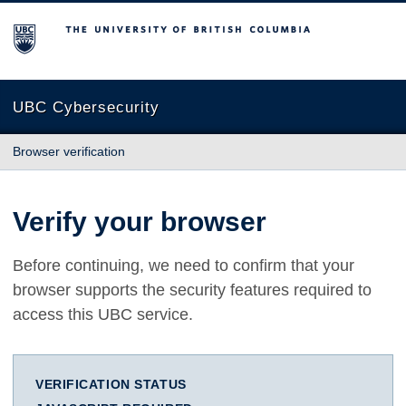
The University of British Columbia
UBC Cybersecurity
Browser verification
Verify your browser
Before continuing, we need to confirm that your
browser supports the security features required to
access this UBC service.
VERIFICATION STATUS