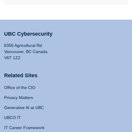
UBC Cybersecurity
6356 Agricultural Rd
Vancouver, BC Canada
V6T 1Z2
Related Sites
Office of the CIO
Privacy Matters
Generative AI at UBC
UBCO IT
IT Career Framework