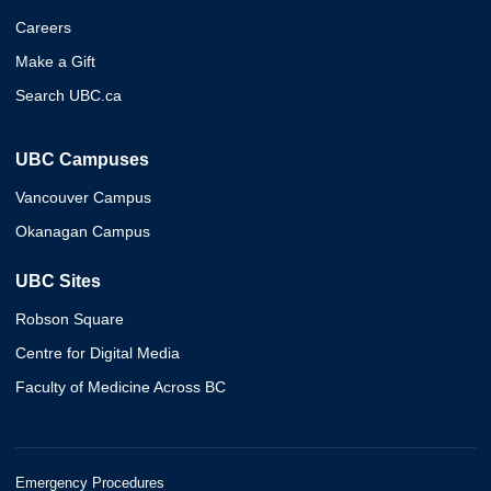
Careers
Make a Gift
Search UBC.ca
UBC Campuses
Vancouver Campus
Okanagan Campus
UBC Sites
Robson Square
Centre for Digital Media
Faculty of Medicine Across BC
Emergency Procedures