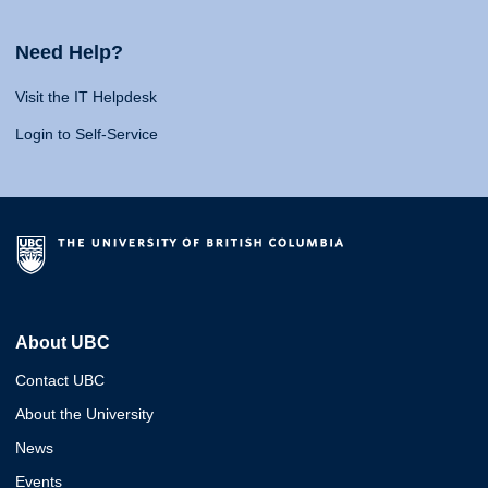
Need Help?
Visit the IT Helpdesk
Login to Self-Service
About UBC
Contact UBC
About the University
News
Events