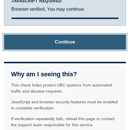
JAVASCRIPT REQUIRED
Browser verified. You may continue.
Continue
Why am I seeing this?
This check helps protect UBC systems from automated
traffic and abusive requests.
JavaScript and browser security features must be enabled
to complete verification.
If verification repeatedly fails, reload this page or contact
the support team responsible for this service.