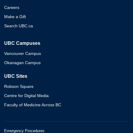
Careers
Make a Gift
Search UBC.ca
UBC Campuses
Vancouver Campus
Okanagan Campus
UBC Sites
Robson Square
Centre for Digital Media
Faculty of Medicine Across BC
Emergency Procedures