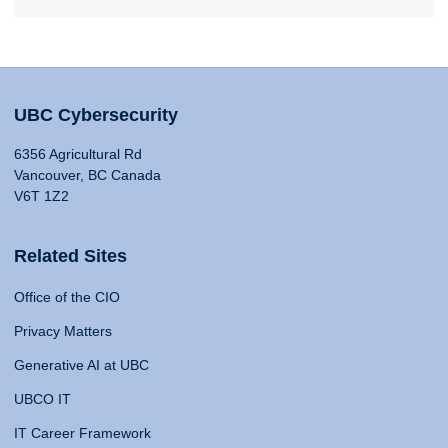
UBC Cybersecurity
6356 Agricultural Rd
Vancouver, BC Canada
V6T 1Z2
Related Sites
Office of the CIO
Privacy Matters
Generative AI at UBC
UBCO IT
IT Career Framework