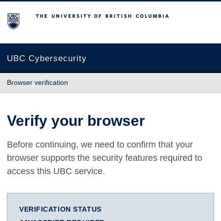
The University of British Columbia
UBC Cybersecurity
Browser verification
Verify your browser
Before continuing, we need to confirm that your
browser supports the security features required to
access this UBC service.
VERIFICATION STATUS