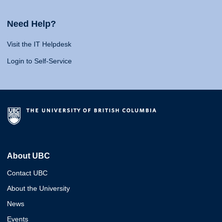
Need Help?
Visit the IT Helpdesk
Login to Self-Service
About UBC
Contact UBC
About the University
News
Events