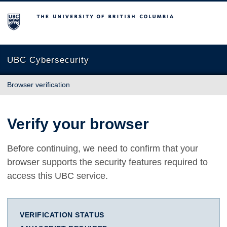
The University of British Columbia
UBC Cybersecurity
Browser verification
Verify your browser
Before continuing, we need to confirm that your
browser supports the security features required to
access this UBC service.
VERIFICATION STATUS