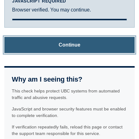
JAVASCRIPT REQUIRED
Browser verified. You may continue.
Continue
Why am I seeing this?
This check helps protect UBC systems from automated
traffic and abusive requests.
JavaScript and browser security features must be enabled
to complete verification.
If verification repeatedly fails, reload this page or contact
the support team responsible for this service.