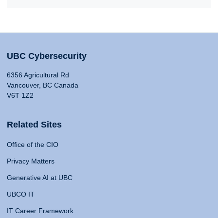
UBC Cybersecurity
6356 Agricultural Rd
Vancouver, BC Canada
V6T 1Z2
Related Sites
Office of the CIO
Privacy Matters
Generative AI at UBC
UBCO IT
IT Career Framework