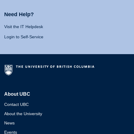
Need Help?
Visit the IT Helpdesk
Login to Self-Service
About UBC
Contact UBC
About the University
News
Events