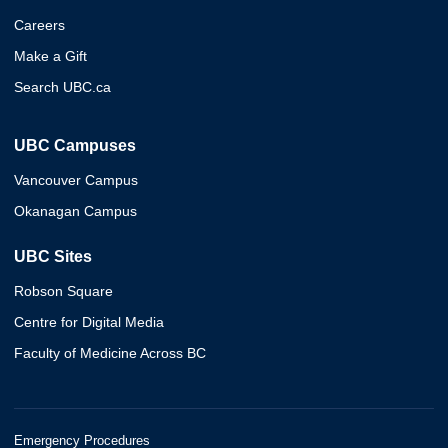
Careers
Make a Gift
Search UBC.ca
UBC Campuses
Vancouver Campus
Okanagan Campus
UBC Sites
Robson Square
Centre for Digital Media
Faculty of Medicine Across BC
Emergency Procedures