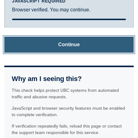
JAVASCRIPT REQUIRED
Browser verified. You may continue.
Continue
Why am I seeing this?
This check helps protect UBC systems from automated
traffic and abusive requests.
JavaScript and browser security features must be enabled
to complete verification.
If verification repeatedly fails, reload this page or contact
the support team responsible for this service.