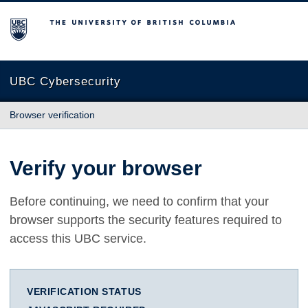
The University of British Columbia
UBC Cybersecurity
Browser verification
Verify your browser
Before continuing, we need to confirm that your
browser supports the security features required to
access this UBC service.
VERIFICATION STATUS