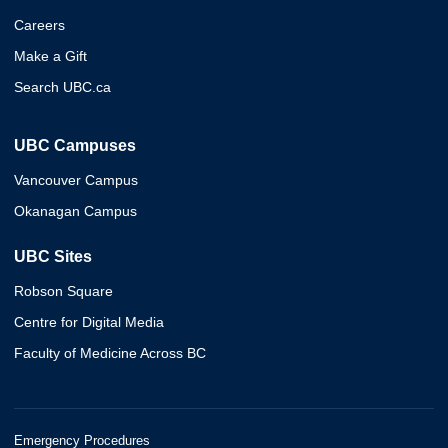
Careers
Make a Gift
Search UBC.ca
UBC Campuses
Vancouver Campus
Okanagan Campus
UBC Sites
Robson Square
Centre for Digital Media
Faculty of Medicine Across BC
Emergency Procedures