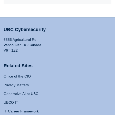
UBC Cybersecurity
6356 Agricultural Rd
Vancouver, BC Canada
V6T 1Z2
Related Sites
Office of the CIO
Privacy Matters
Generative AI at UBC
UBCO IT
IT Career Framework