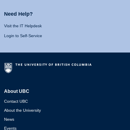
Need Help?
Visit the IT Helpdesk
Login to Self-Service
About UBC
Contact UBC
About the University
News
Events