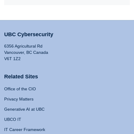
UBC Cybersecurity
6356 Agricultural Rd
Vancouver, BC Canada
V6T 1Z2
Related Sites
Office of the CIO
Privacy Matters
Generative AI at UBC
UBCO IT
IT Career Framework