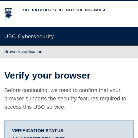
The University of British Columbia
UBC Cybersecurity
Browser verification
Verify your browser
Before continuing, we need to confirm that your
browser supports the security features required to
access this UBC service.
VERIFICATION STATUS