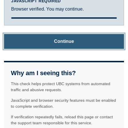
JAVASCRIPT REQUIRED
Browser verified. You may continue.
Continue
Why am I seeing this?
This check helps protect UBC systems from automated
traffic and abusive requests.
JavaScript and browser security features must be enabled
to complete verification.
If verification repeatedly fails, reload this page or contact
the support team responsible for this service.