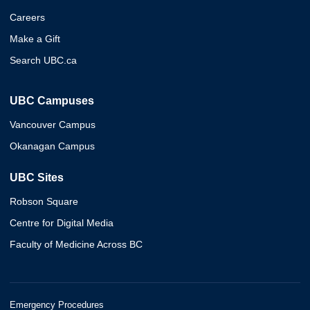
Careers
Make a Gift
Search UBC.ca
UBC Campuses
Vancouver Campus
Okanagan Campus
UBC Sites
Robson Square
Centre for Digital Media
Faculty of Medicine Across BC
Emergency Procedures