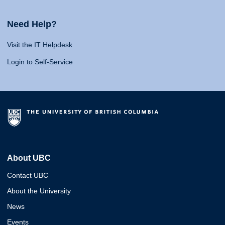
Need Help?
Visit the IT Helpdesk
Login to Self-Service
About UBC
Contact UBC
About the University
News
Events