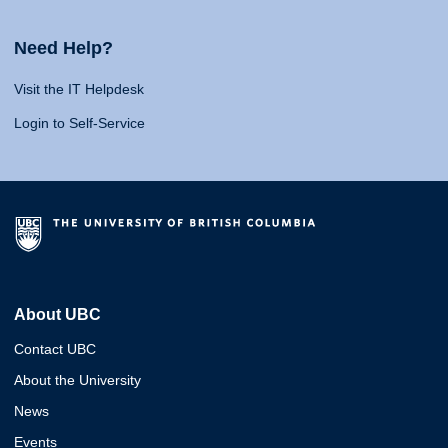
Need Help?
Visit the IT Helpdesk
Login to Self-Service
About UBC
Contact UBC
About the University
News
Events