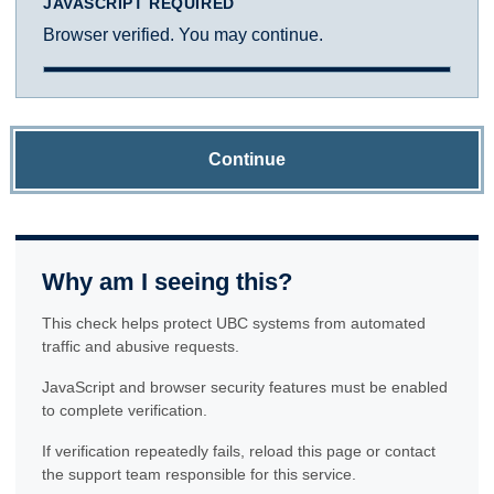
JAVASCRIPT REQUIRED
Browser verified. You may continue.
Continue
Why am I seeing this?
This check helps protect UBC systems from automated
traffic and abusive requests.
JavaScript and browser security features must be enabled
to complete verification.
If verification repeatedly fails, reload this page or contact
the support team responsible for this service.