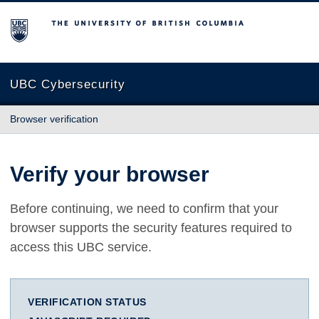
The University of British Columbia
UBC Cybersecurity
Browser verification
Verify your browser
Before continuing, we need to confirm that your
browser supports the security features required to
access this UBC service.
VERIFICATION STATUS