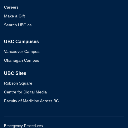
Careers
Make a Gift
Search UBC.ca
UBC Campuses
Vancouver Campus
Okanagan Campus
UBC Sites
Robson Square
Centre for Digital Media
Faculty of Medicine Across BC
Emergency Procedures