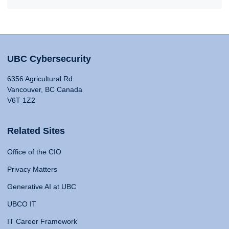
UBC Cybersecurity
6356 Agricultural Rd
Vancouver, BC Canada
V6T 1Z2
Related Sites
Office of the CIO
Privacy Matters
Generative AI at UBC
UBCO IT
IT Career Framework