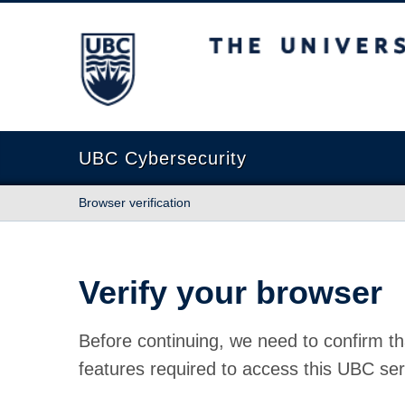
The University of British Columbia
UBC Cybersecurity
Browser verification
Verify your browser
Before continuing, we need to confirm th
features required to access this UBC ser