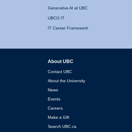
Generative AI at UBC
UBCO IT
IT Career Framework
About UBC
The University of British 
Contact UBC
About the University
News
Events
Careers
Make a Gift
Search UBC.ca