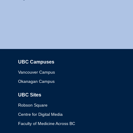
UBC Campuses
Columbia
Vancouver Campus
Okanagan Campus
UBC Sites
Robson Square
Centre for Digital Media
Faculty of Medicine Across BC