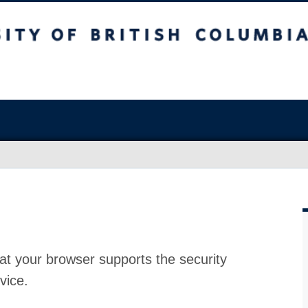
at your browser supports the security
vice.