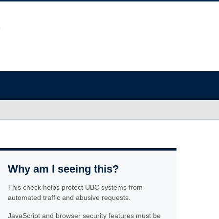
Why am I seeing this?
This check helps protect UBC systems from
automated traffic and abusive requests.
JavaScript and browser security features must be