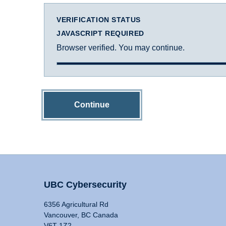
VERIFICATION STATUS
JAVASCRIPT REQUIRED
Browser verified. You may continue.
Continue
UBC Cybersecurity
6356 Agricultural Rd
Vancouver, BC Canada
V6T 1Z2