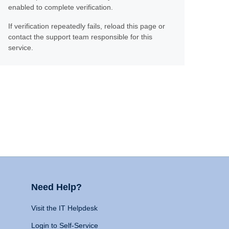
enabled to complete verification.
If verification repeatedly fails, reload this page or
contact the support team responsible for this
service.
Need Help?
Visit the IT Helpdesk
Login to Self-Service