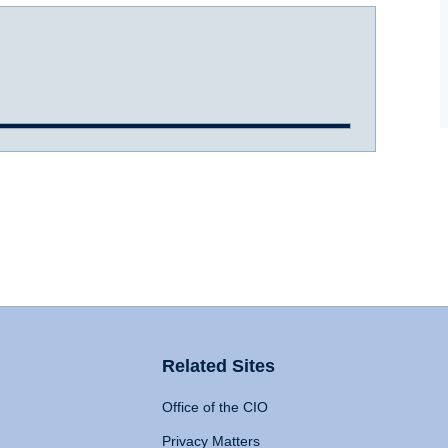
Related Sites
Office of the CIO
Privacy Matters