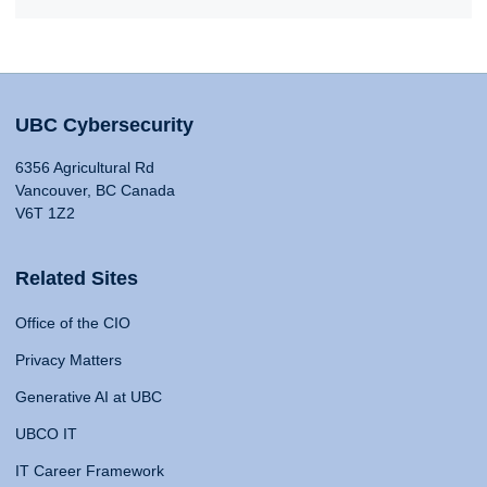
UBC Cybersecurity
6356 Agricultural Rd
Vancouver, BC Canada
V6T 1Z2
Related Sites
Office of the CIO
Privacy Matters
Generative AI at UBC
UBCO IT
IT Career Framework