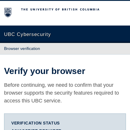
The University of British Columbia
UBC Cybersecurity
Browser verification
Verify your browser
Before continuing, we need to confirm that your
browser supports the security features required to
access this UBC service.
VERIFICATION STATUS