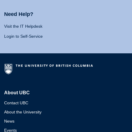
Need Help?
Visit the IT Helpdesk
Login to Self-Service
About UBC
Contact UBC
About the University
News
Events