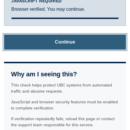
JAVASCRIPT REQUIRED
Browser verified. You may continue.
Continue
Why am I seeing this?
This check helps protect UBC systems from automated
traffic and abusive requests.
JavaScript and browser security features must be enabled
to complete verification.
If verification repeatedly fails, reload this page or contact
the support team responsible for this service.