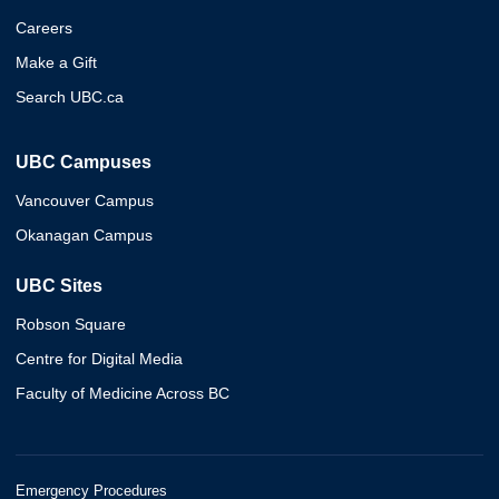
Careers
Make a Gift
Search UBC.ca
UBC Campuses
Vancouver Campus
Okanagan Campus
UBC Sites
Robson Square
Centre for Digital Media
Faculty of Medicine Across BC
Emergency Procedures