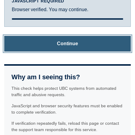
JAVASCRIPT REQUIRED
Browser verified. You may continue.
Continue
Why am I seeing this?
This check helps protect UBC systems from automated
traffic and abusive requests.
JavaScript and browser security features must be enabled
to complete verification.
If verification repeatedly fails, reload this page or contact
the support team responsible for this service.