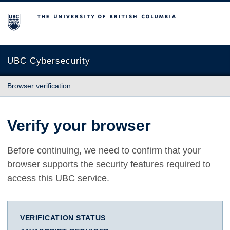
The University of British Columbia
UBC Cybersecurity
Browser verification
Verify your browser
Before continuing, we need to confirm that your
browser supports the security features required to
access this UBC service.
VERIFICATION STATUS