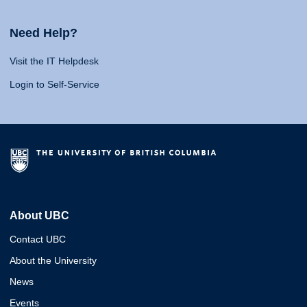
Need Help?
Visit the IT Helpdesk
Login to Self-Service
About UBC
Contact UBC
About the University
News
Events