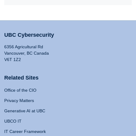
UBC Cybersecurity
6356 Agricultural Rd
Vancouver, BC Canada
V6T 1Z2
Related Sites
Office of the CIO
Privacy Matters
Generative AI at UBC
UBCO IT
IT Career Framework