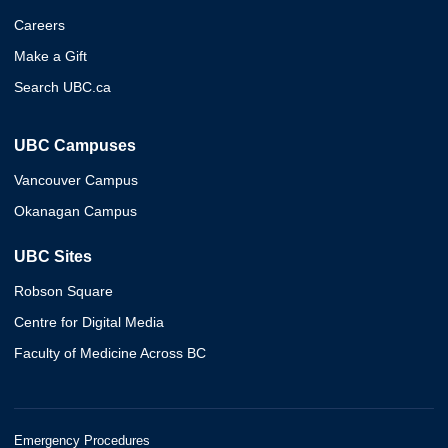
Careers
Make a Gift
Search UBC.ca
UBC Campuses
Vancouver Campus
Okanagan Campus
UBC Sites
Robson Square
Centre for Digital Media
Faculty of Medicine Across BC
Emergency Procedures