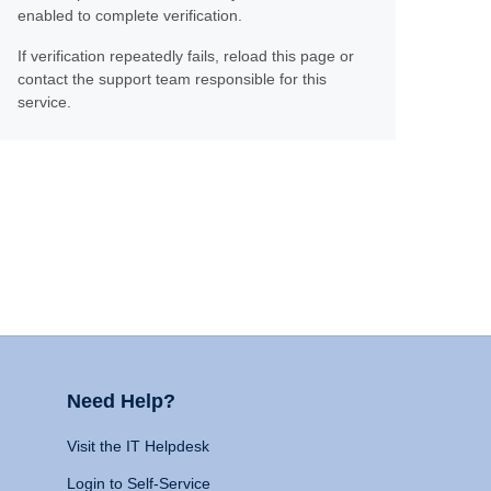
enabled to complete verification.
If verification repeatedly fails, reload this page or
contact the support team responsible for this
service.
Need Help?
Visit the IT Helpdesk
Login to Self-Service