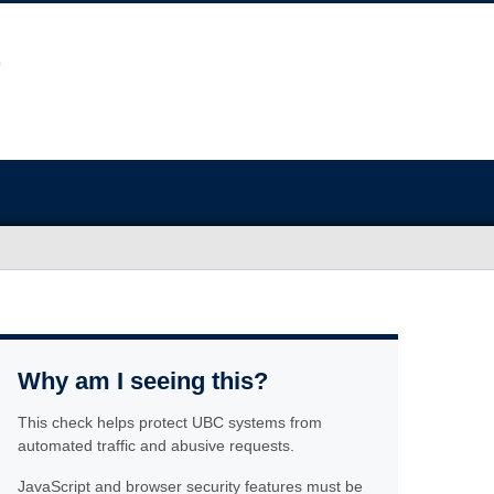
Why am I seeing this?
This check helps protect UBC systems from
automated traffic and abusive requests.
JavaScript and browser security features must be