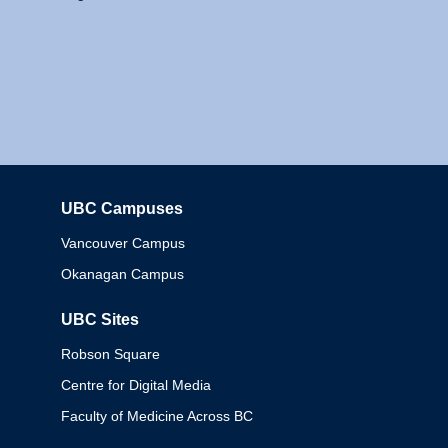
UBC Campuses
Columbia
Vancouver Campus
Okanagan Campus
UBC Sites
Robson Square
Centre for Digital Media
Faculty of Medicine Across BC