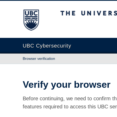
The University of British Columbia
UBC Cybersecurity
Browser verification
Verify your browser
Before continuing, we need to confirm th
features required to access this UBC ser