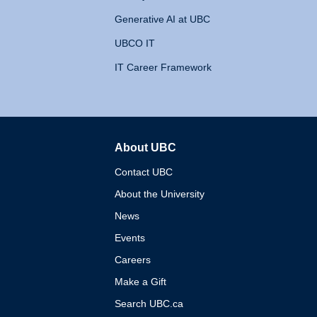
Generative AI at UBC
UBCO IT
IT Career Framework
About UBC
The University of British 
Contact UBC
About the University
News
Events
Careers
Make a Gift
Search UBC.ca