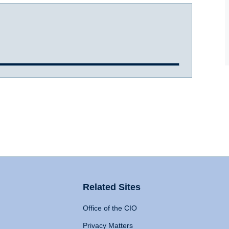
Related Sites
Office of the CIO
Privacy Matters