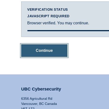
VERIFICATION STATUS
JAVASCRIPT REQUIRED
Browser verified. You may continue.
Continue
UBC Cybersecurity
6356 Agricultural Rd
Vancouver, BC Canada
V6T 1Z2