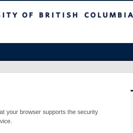
at your browser supports the security
vice.