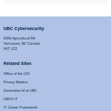
UBC Cybersecurity
6356 Agricultural Rd
Vancouver, BC Canada
V6T 1Z2
Related Sites
Office of the CIO
Privacy Matters
Generative AI at UBC
UBCO IT
IT Career Framework