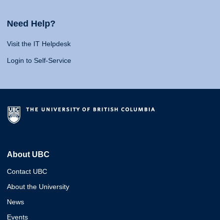
Need Help?
Visit the IT Helpdesk
Login to Self-Service
About UBC
Contact UBC
About the University
News
Events