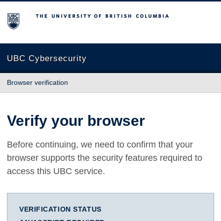
The University of British Columbia
UBC Cybersecurity
Browser verification
Verify your browser
Before continuing, we need to confirm that your
browser supports the security features required to
access this UBC service.
VERIFICATION STATUS