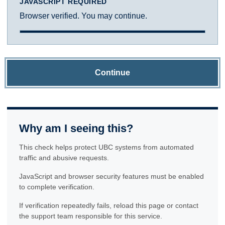
JAVASCRIPT REQUIRED
Browser verified. You may continue.
Continue
Why am I seeing this?
This check helps protect UBC systems from automated
traffic and abusive requests.
JavaScript and browser security features must be enabled
to complete verification.
If verification repeatedly fails, reload this page or contact
the support team responsible for this service.