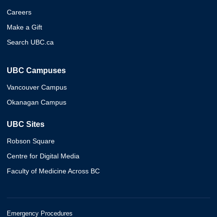
Careers
Make a Gift
Search UBC.ca
UBC Campuses
Vancouver Campus
Okanagan Campus
UBC Sites
Robson Square
Centre for Digital Media
Faculty of Medicine Across BC
Emergency Procedures