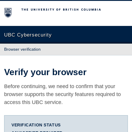
The University of British Columbia
UBC Cybersecurity
Browser verification
Verify your browser
Before continuing, we need to confirm that your
browser supports the security features required to
access this UBC service.
VERIFICATION STATUS