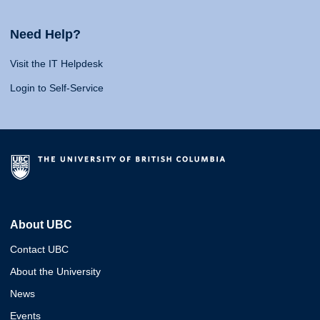
Need Help?
Visit the IT Helpdesk
Login to Self-Service
About UBC
Contact UBC
About the University
News
Events