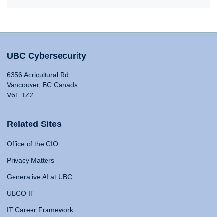
UBC Cybersecurity
6356 Agricultural Rd
Vancouver, BC Canada
V6T 1Z2
Related Sites
Office of the CIO
Privacy Matters
Generative AI at UBC
UBCO IT
IT Career Framework