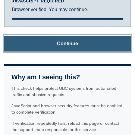
JAVASCRIPT REQUIRED
Browser verified. You may continue.
Continue
Why am I seeing this?
This check helps protect UBC systems from automated
traffic and abusive requests.
JavaScript and browser security features must be enabled
to complete verification.
If verification repeatedly fails, reload this page or contact
the support team responsible for this service.