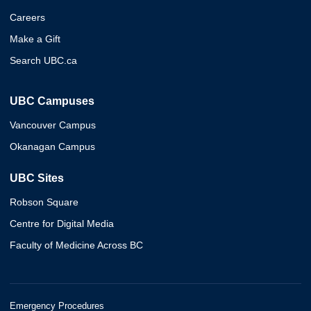
Careers
Make a Gift
Search UBC.ca
UBC Campuses
Vancouver Campus
Okanagan Campus
UBC Sites
Robson Square
Centre for Digital Media
Faculty of Medicine Across BC
Emergency Procedures