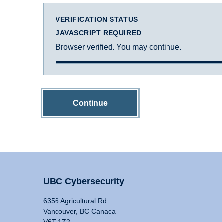
VERIFICATION STATUS
JAVASCRIPT REQUIRED
Browser verified. You may continue.
Continue
UBC Cybersecurity
6356 Agricultural Rd
Vancouver, BC Canada
V6T 1Z2