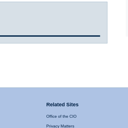
Related Sites
Office of the CIO
Privacy Matters