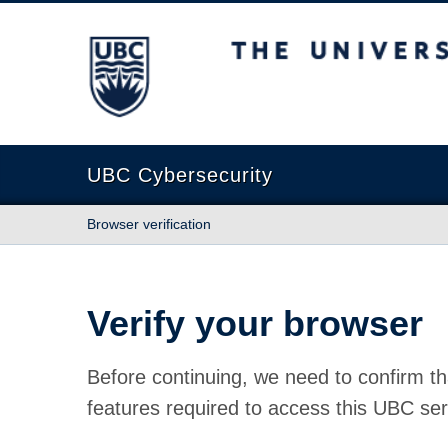
The University of British Columbia
UBC Cybersecurity
Browser verification
Verify your browser
Before continuing, we need to confirm th
features required to access this UBC ser