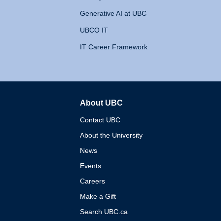
Generative AI at UBC
UBCO IT
IT Career Framework
About UBC
The University of British 
Contact UBC
About the University
News
Events
Careers
Make a Gift
Search UBC.ca