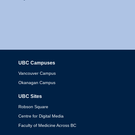
UBC Campuses
Columbia
Vancouver Campus
Okanagan Campus
UBC Sites
Robson Square
Centre for Digital Media
Faculty of Medicine Across BC