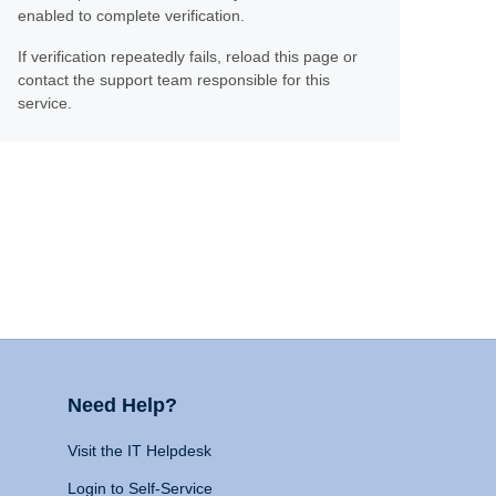
enabled to complete verification.
If verification repeatedly fails, reload this page or
contact the support team responsible for this
service.
Need Help?
Visit the IT Helpdesk
Login to Self-Service