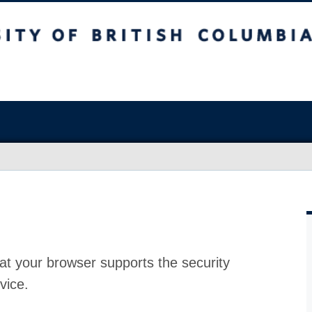
at your browser supports the security
vice.