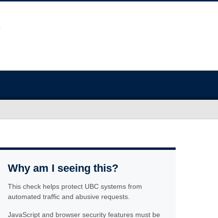
Why am I seeing this?
This check helps protect UBC systems from
automated traffic and abusive requests.
JavaScript and browser security features must be