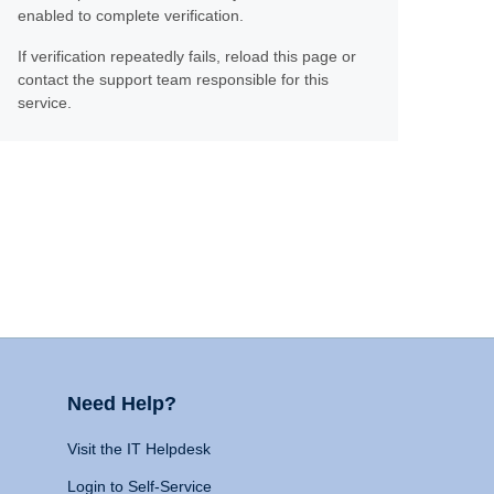
enabled to complete verification.
If verification repeatedly fails, reload this page or
contact the support team responsible for this
service.
Need Help?
Visit the IT Helpdesk
Login to Self-Service