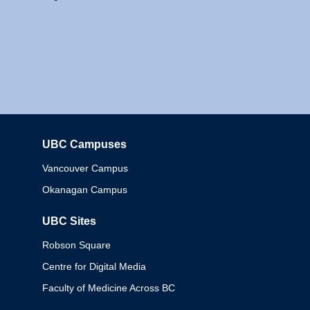
UBC Campuses
Columbia
Vancouver Campus
Okanagan Campus
UBC Sites
Robson Square
Centre for Digital Media
Faculty of Medicine Across BC