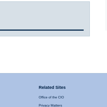
Related Sites
Office of the CIO
Privacy Matters