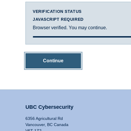
VERIFICATION STATUS
JAVASCRIPT REQUIRED
Browser verified. You may continue.
Continue
UBC Cybersecurity
6356 Agricultural Rd
Vancouver, BC Canada
V6T 1Z2