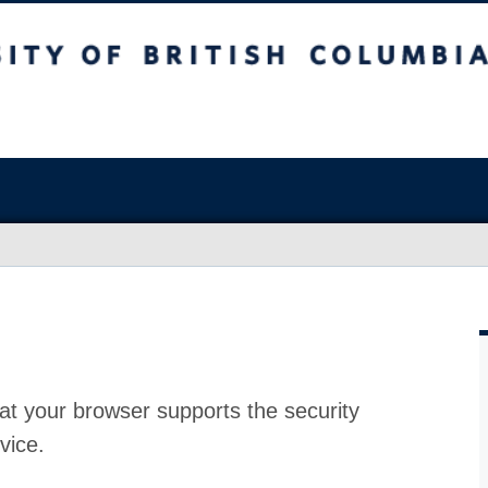
at your browser supports the security
vice.