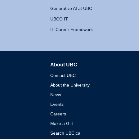
Generative AI at UBC
UBCO IT
IT Career Framework
About UBC
The University of British 
Contact UBC
About the University
News
Events
Careers
Make a Gift
Search UBC.ca