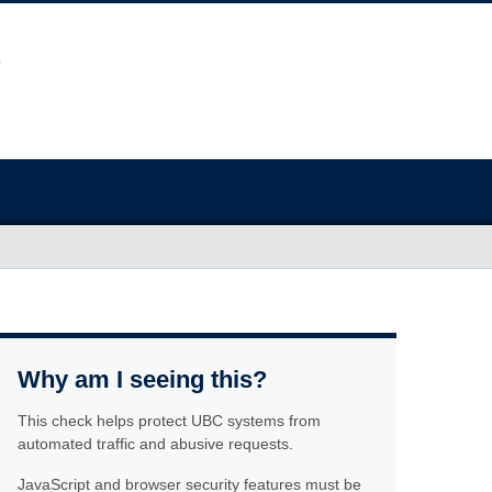
Why am I seeing this?
This check helps protect UBC systems from
automated traffic and abusive requests.
JavaScript and browser security features must be