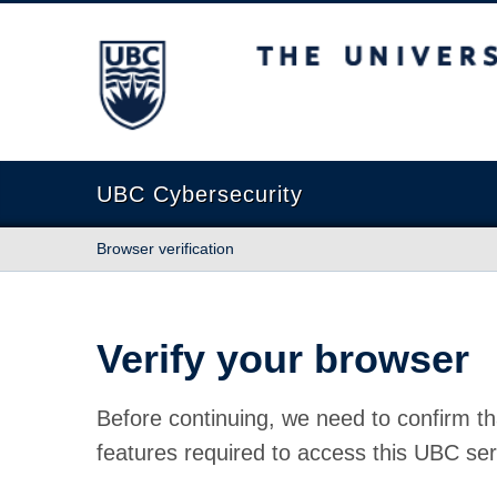
The University of British Columbia
UBC Cybersecurity
Browser verification
Verify your browser
Before continuing, we need to confirm th
features required to access this UBC ser