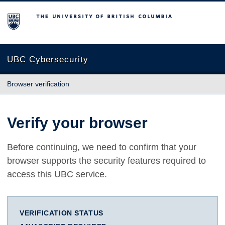
The University of British Columbia
UBC Cybersecurity
Browser verification
Verify your browser
Before continuing, we need to confirm that your
browser supports the security features required to
access this UBC service.
VERIFICATION STATUS