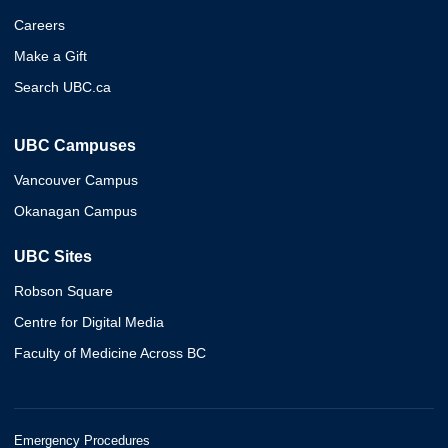
Careers
Make a Gift
Search UBC.ca
UBC Campuses
Vancouver Campus
Okanagan Campus
UBC Sites
Robson Square
Centre for Digital Media
Faculty of Medicine Across BC
Emergency Procedures