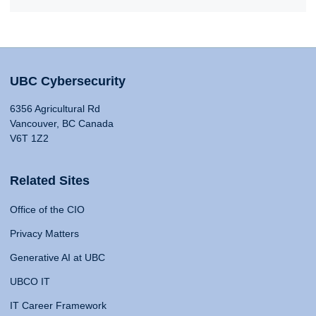
UBC Cybersecurity
6356 Agricultural Rd
Vancouver, BC Canada
V6T 1Z2
Related Sites
Office of the CIO
Privacy Matters
Generative AI at UBC
UBCO IT
IT Career Framework