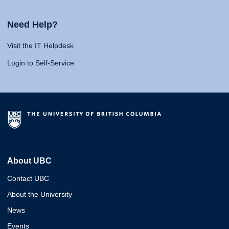
Need Help?
Visit the IT Helpdesk
Login to Self-Service
About UBC
Contact UBC
About the University
News
Events