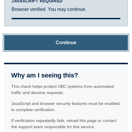
JAVASCRIPT REQUIRED
Browser verified. You may continue.
Continue
Why am I seeing this?
This check helps protect UBC systems from automated
traffic and abusive requests.
JavaScript and browser security features must be enabled
to complete verification.
If verification repeatedly fails, reload this page or contact
the support team responsible for this service.