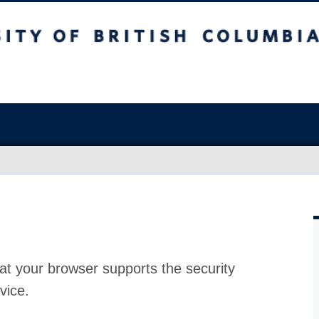
at your browser supports the security
vice.