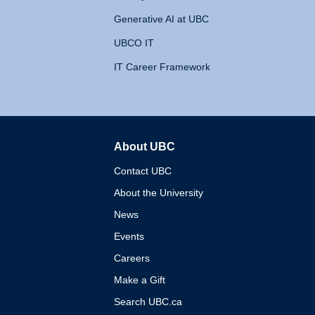
Generative AI at UBC
UBCO IT
IT Career Framework
About UBC
The University of British 
Contact UBC
About the University
News
Events
Careers
Make a Gift
Search UBC.ca