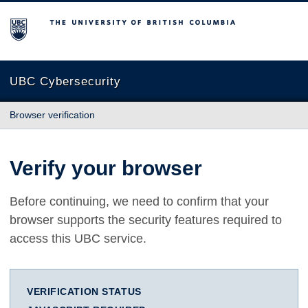
The University of British Columbia
UBC Cybersecurity
Browser verification
Verify your browser
Before continuing, we need to confirm that your
browser supports the security features required to
access this UBC service.
VERIFICATION STATUS