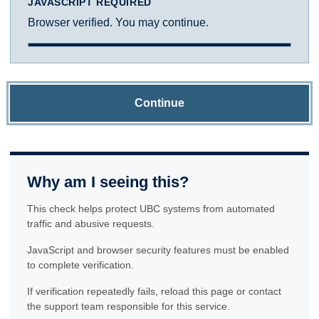
JAVASCRIPT REQUIRED
Browser verified. You may continue.
Continue
Why am I seeing this?
This check helps protect UBC systems from automated
traffic and abusive requests.
JavaScript and browser security features must be enabled
to complete verification.
If verification repeatedly fails, reload this page or contact
the support team responsible for this service.