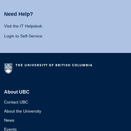
Need Help?
Visit the IT Helpdesk
Login to Self-Service
About UBC
Contact UBC
About the University
News
Events