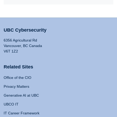
UBC Cybersecurity
6356 Agricultural Rd
Vancouver, BC Canada
V6T 1Z2
Related Sites
Office of the CIO
Privacy Matters
Generative AI at UBC
UBCO IT
IT Career Framework