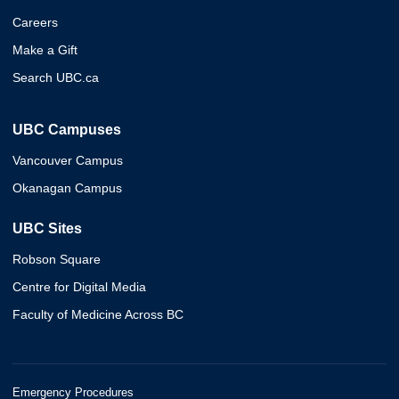
Careers
Make a Gift
Search UBC.ca
UBC Campuses
Vancouver Campus
Okanagan Campus
UBC Sites
Robson Square
Centre for Digital Media
Faculty of Medicine Across BC
Emergency Procedures