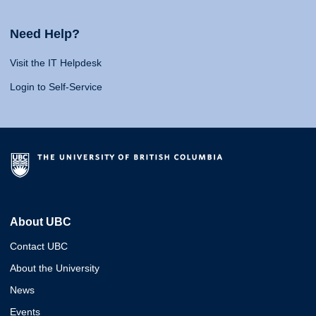
Need Help?
Visit the IT Helpdesk
Login to Self-Service
About UBC
Contact UBC
About the University
News
Events