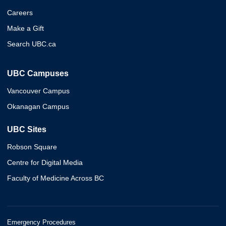
Careers
Make a Gift
Search UBC.ca
UBC Campuses
Vancouver Campus
Okanagan Campus
UBC Sites
Robson Square
Centre for Digital Media
Faculty of Medicine Across BC
Emergency Procedures