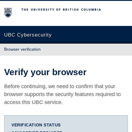
The University of British Columbia
UBC Cybersecurity
Browser verification
Verify your browser
Before continuing, we need to confirm that your
browser supports the security features required to
access this UBC service.
VERIFICATION STATUS