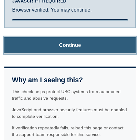
JAVASCRIPT REQUIRED
Browser verified. You may continue.
Continue
Why am I seeing this?
This check helps protect UBC systems from automated
traffic and abusive requests.
JavaScript and browser security features must be enabled
to complete verification.
If verification repeatedly fails, reload this page or contact
the support team responsible for this service.