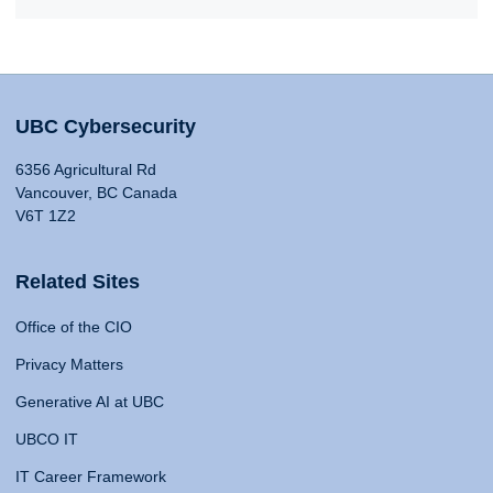
UBC Cybersecurity
6356 Agricultural Rd
Vancouver, BC Canada
V6T 1Z2
Related Sites
Office of the CIO
Privacy Matters
Generative AI at UBC
UBCO IT
IT Career Framework