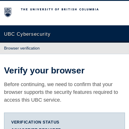
The University of British Columbia
UBC Cybersecurity
Browser verification
Verify your browser
Before continuing, we need to confirm that your
browser supports the security features required to
access this UBC service.
VERIFICATION STATUS