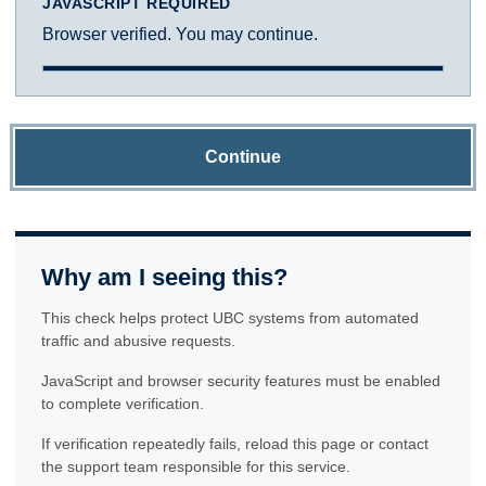
JAVASCRIPT REQUIRED
Browser verified. You may continue.
Continue
Why am I seeing this?
This check helps protect UBC systems from automated
traffic and abusive requests.
JavaScript and browser security features must be enabled
to complete verification.
If verification repeatedly fails, reload this page or contact
the support team responsible for this service.