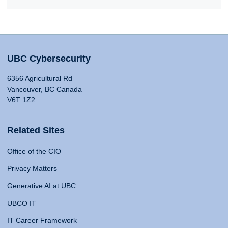
UBC Cybersecurity
6356 Agricultural Rd
Vancouver, BC Canada
V6T 1Z2
Related Sites
Office of the CIO
Privacy Matters
Generative AI at UBC
UBCO IT
IT Career Framework