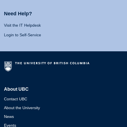
Need Help?
Visit the IT Helpdesk
Login to Self-Service
About UBC
Contact UBC
About the University
News
Events