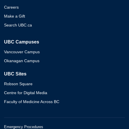
Careers
Make a Gift
Search UBC.ca
UBC Campuses
Vancouver Campus
Okanagan Campus
UBC Sites
Robson Square
Centre for Digital Media
Faculty of Medicine Across BC
Emergency Procedures