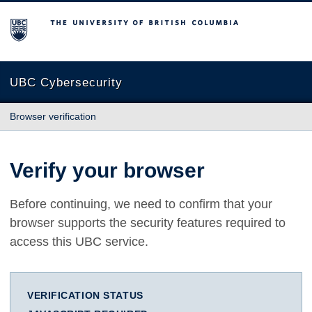
The University of British Columbia
UBC Cybersecurity
Browser verification
Verify your browser
Before continuing, we need to confirm that your
browser supports the security features required to
access this UBC service.
VERIFICATION STATUS