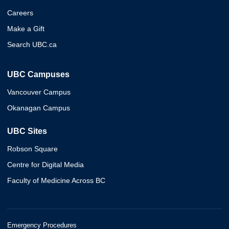
Careers
Make a Gift
Search UBC.ca
UBC Campuses
Vancouver Campus
Okanagan Campus
UBC Sites
Robson Square
Centre for Digital Media
Faculty of Medicine Across BC
Emergency Procedures