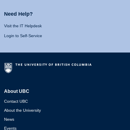
Need Help?
Visit the IT Helpdesk
Login to Self-Service
About UBC
Contact UBC
About the University
News
Events