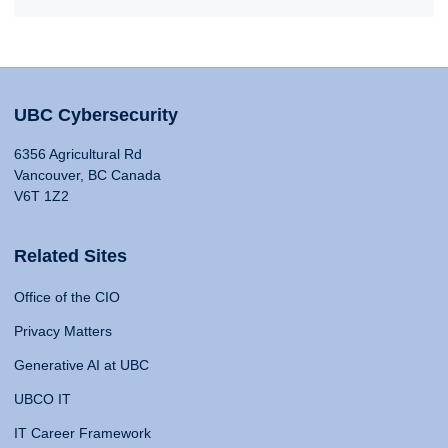
UBC Cybersecurity
6356 Agricultural Rd
Vancouver, BC Canada
V6T 1Z2
Related Sites
Office of the CIO
Privacy Matters
Generative AI at UBC
UBCO IT
IT Career Framework