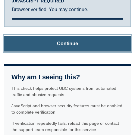
JAVASCRIPT REQUIRED
Browser verified. You may continue.
Continue
Why am I seeing this?
This check helps protect UBC systems from automated
traffic and abusive requests.
JavaScript and browser security features must be enabled
to complete verification.
If verification repeatedly fails, reload this page or contact
the support team responsible for this service.