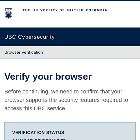
The University of British Columbia
UBC Cybersecurity
Browser verification
Verify your browser
Before continuing, we need to confirm that your
browser supports the security features required to
access this UBC service.
VERIFICATION STATUS