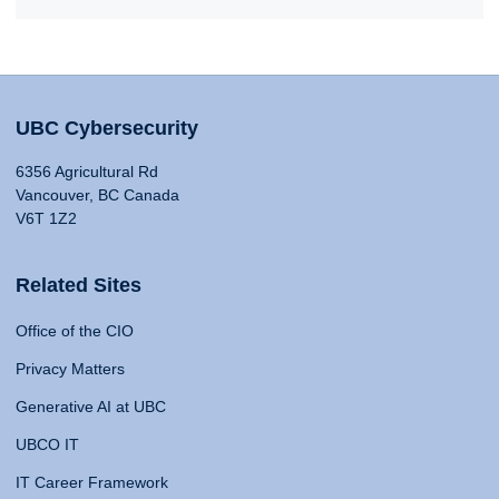
UBC Cybersecurity
6356 Agricultural Rd
Vancouver, BC Canada
V6T 1Z2
Related Sites
Office of the CIO
Privacy Matters
Generative AI at UBC
UBCO IT
IT Career Framework