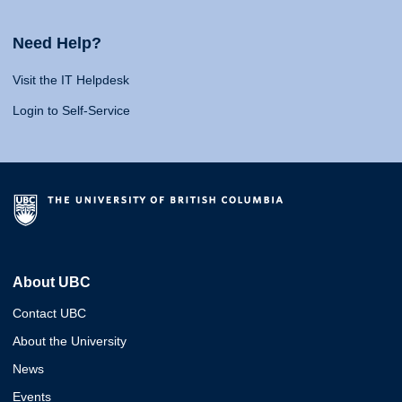
Need Help?
Visit the IT Helpdesk
Login to Self-Service
About UBC
Contact UBC
About the University
News
Events