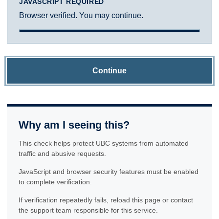
JAVASCRIPT REQUIRED
Browser verified. You may continue.
Continue
Why am I seeing this?
This check helps protect UBC systems from automated
traffic and abusive requests.
JavaScript and browser security features must be enabled
to complete verification.
If verification repeatedly fails, reload this page or contact
the support team responsible for this service.