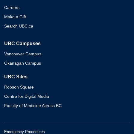
Careers
Make a Gift
Search UBC.ca
UBC Campuses
Vancouver Campus
Okanagan Campus
UBC Sites
Robson Square
Centre for Digital Media
Faculty of Medicine Across BC
Emergency Procedures