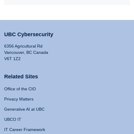
UBC Cybersecurity
6356 Agricultural Rd
Vancouver, BC Canada
V6T 1Z2
Related Sites
Office of the CIO
Privacy Matters
Generative AI at UBC
UBCO IT
IT Career Framework