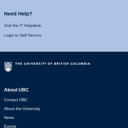
Need Help?
Visit the IT Helpdesk
Login to Self-Service
About UBC
Contact UBC
About the University
News
Events