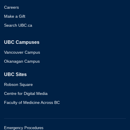
Careers
Make a Gift
Search UBC.ca
UBC Campuses
Vancouver Campus
Okanagan Campus
UBC Sites
Robson Square
Centre for Digital Media
Faculty of Medicine Across BC
Emergency Procedures