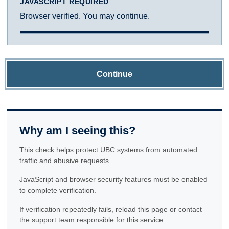
JAVASCRIPT REQUIRED
Browser verified. You may continue.
Continue
Why am I seeing this?
This check helps protect UBC systems from automated
traffic and abusive requests.
JavaScript and browser security features must be enabled
to complete verification.
If verification repeatedly fails, reload this page or contact
the support team responsible for this service.