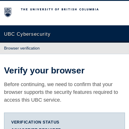
The University of British Columbia
UBC Cybersecurity
Browser verification
Verify your browser
Before continuing, we need to confirm that your
browser supports the security features required to
access this UBC service.
VERIFICATION STATUS