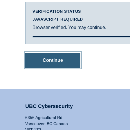
VERIFICATION STATUS
JAVASCRIPT REQUIRED
Browser verified. You may continue.
Continue
UBC Cybersecurity
6356 Agricultural Rd
Vancouver, BC Canada
V6T 1Z2