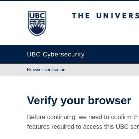
The University of British Columbia
UBC Cybersecurity
Browser verification
Verify your browser
Before continuing, we need to confirm th
features required to access this UBC ser