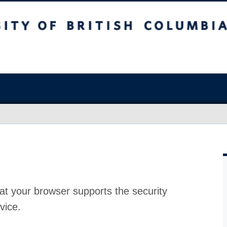
at your browser supports the security
vice.