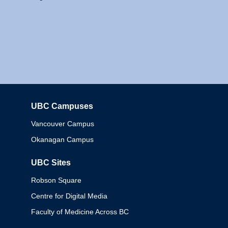
UBC Campuses
Columbia
Vancouver Campus
Okanagan Campus
UBC Sites
Robson Square
Centre for Digital Media
Faculty of Medicine Across BC