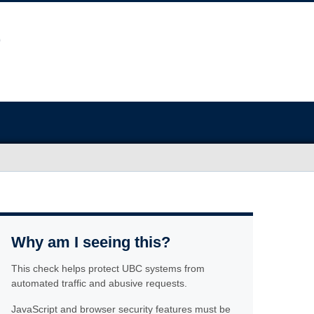
Why am I seeing this?
This check helps protect UBC systems from
automated traffic and abusive requests.
JavaScript and browser security features must be