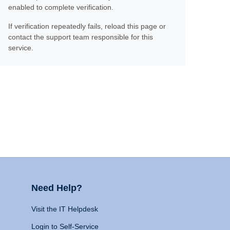
enabled to complete verification.
If verification repeatedly fails, reload this page or
contact the support team responsible for this
service.
Need Help?
Visit the IT Helpdesk
Login to Self-Service