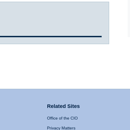
Related Sites
Office of the CIO
Privacy Matters