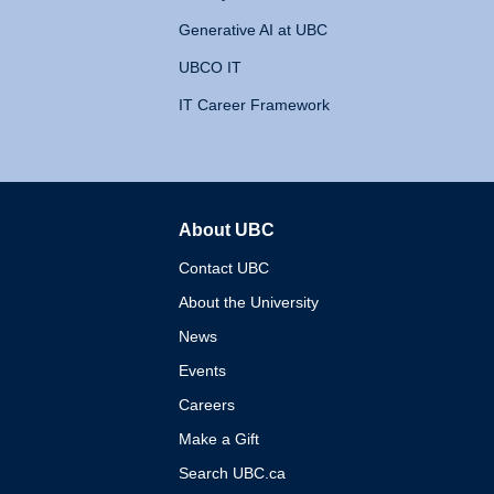
Generative AI at UBC
UBCO IT
IT Career Framework
About UBC
The University of British 
Contact UBC
About the University
News
Events
Careers
Make a Gift
Search UBC.ca