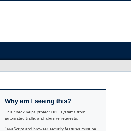
Why am I seeing this?
This check helps protect UBC systems from
automated traffic and abusive requests.
JavaScript and browser security features must be