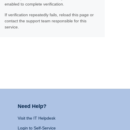
enabled to complete verification.
If verification repeatedly fails, reload this page or
contact the support team responsible for this
service.
Need Help?
Visit the IT Helpdesk
Login to Self-Service