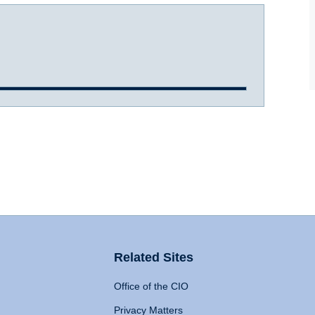
Related Sites
Office of the CIO
Privacy Matters