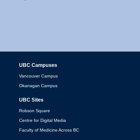
UBC Campuses
Columbia
Vancouver Campus
Okanagan Campus
UBC Sites
Robson Square
Centre for Digital Media
Faculty of Medicine Across BC