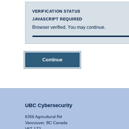
VERIFICATION STATUS
JAVASCRIPT REQUIRED
Browser verified. You may continue.
Continue
UBC Cybersecurity
6356 Agricultural Rd
Vancouver, BC Canada
V6T 1Z2