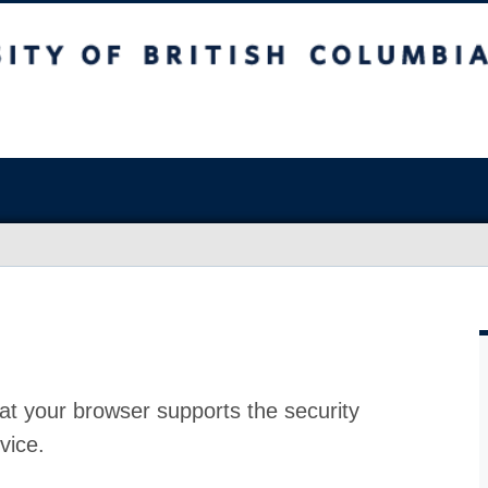
at your browser supports the security
vice.