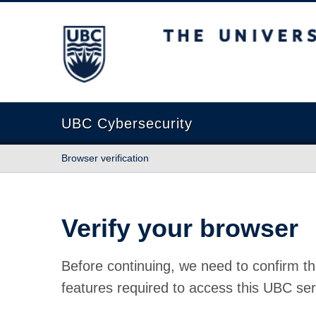
The University of British Columbia
UBC Cybersecurity
Browser verification
Verify your browser
Before continuing, we need to confirm th
features required to access this UBC ser