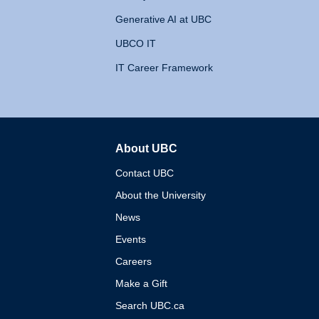
Generative AI at UBC
UBCO IT
IT Career Framework
About UBC
The University of British 
Contact UBC
About the University
News
Events
Careers
Make a Gift
Search UBC.ca