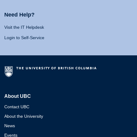
Need Help?
Visit the IT Helpdesk
Login to Self-Service
About UBC
Contact UBC
About the University
News
Events