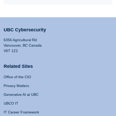
UBC Cybersecurity
6356 Agricultural Rd
Vancouver, BC Canada
V6T 1Z2
Related Sites
Office of the CIO
Privacy Matters
Generative AI at UBC
UBCO IT
IT Career Framework