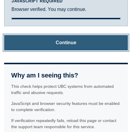
JAVASCRIPT REQUIRED
Browser verified. You may continue.
Continue
Why am I seeing this?
This check helps protect UBC systems from automated
traffic and abusive requests.
JavaScript and browser security features must be enabled
to complete verification.
If verification repeatedly fails, reload this page or contact
the support team responsible for this service.