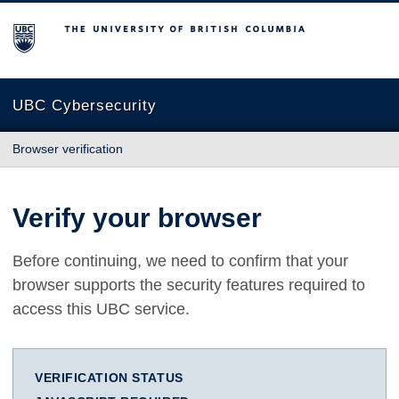
The University of British Columbia
UBC Cybersecurity
Browser verification
Verify your browser
Before continuing, we need to confirm that your
browser supports the security features required to
access this UBC service.
VERIFICATION STATUS