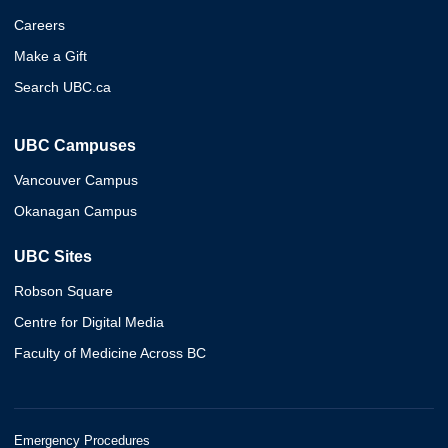
Careers
Make a Gift
Search UBC.ca
UBC Campuses
Vancouver Campus
Okanagan Campus
UBC Sites
Robson Square
Centre for Digital Media
Faculty of Medicine Across BC
Emergency Procedures