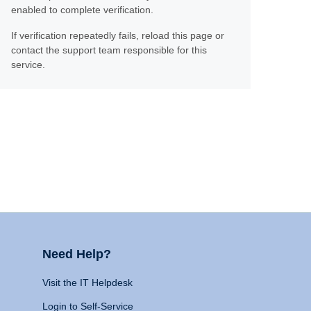
enabled to complete verification.
If verification repeatedly fails, reload this page or
contact the support team responsible for this
service.
Need Help?
Visit the IT Helpdesk
Login to Self-Service