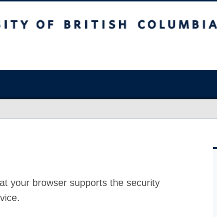
at your browser supports the security
vice.