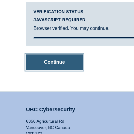
VERIFICATION STATUS
JAVASCRIPT REQUIRED
Browser verified. You may continue.
Continue
UBC Cybersecurity
6356 Agricultural Rd
Vancouver, BC Canada
V6T 1Z2