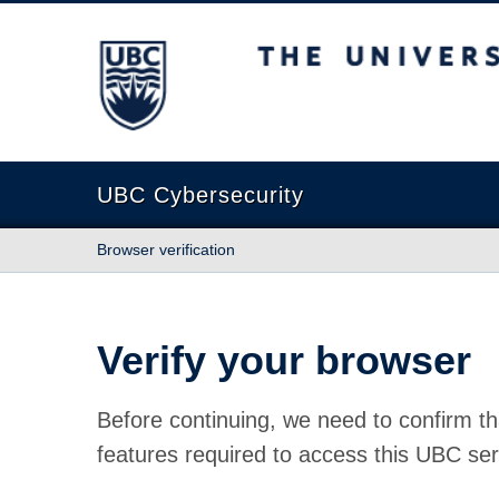
The University of British Columbia
UBC Cybersecurity
Browser verification
Verify your browser
Before continuing, we need to confirm th
features required to access this UBC ser