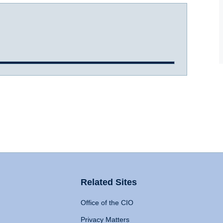
Related Sites
Office of the CIO
Privacy Matters