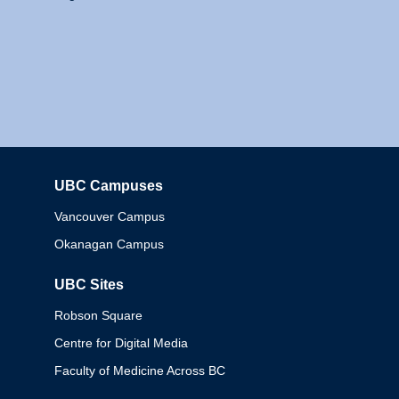
UBC Campuses
Columbia
Vancouver Campus
Okanagan Campus
UBC Sites
Robson Square
Centre for Digital Media
Faculty of Medicine Across BC