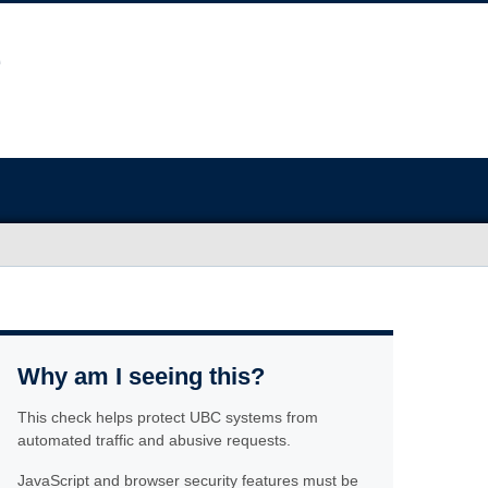
Why am I seeing this?
This check helps protect UBC systems from
automated traffic and abusive requests.
JavaScript and browser security features must be