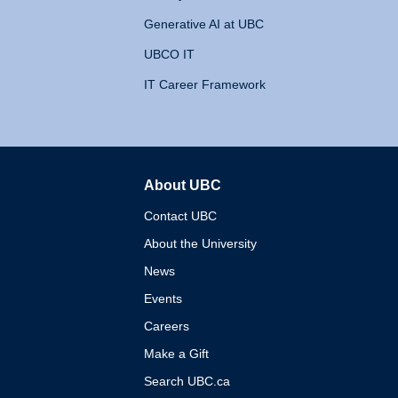
Generative AI at UBC
UBCO IT
IT Career Framework
About UBC
The University of British 
Contact UBC
About the University
News
Events
Careers
Make a Gift
Search UBC.ca