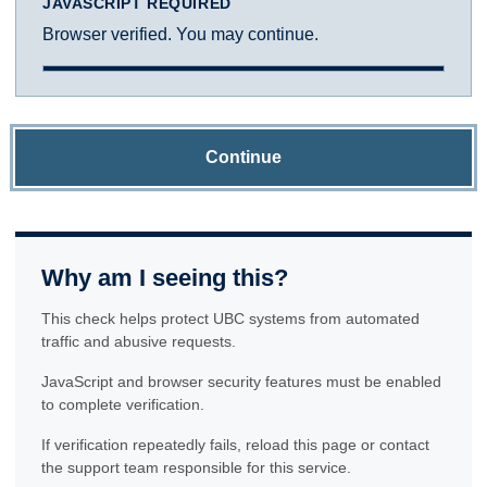
JAVASCRIPT REQUIRED
Browser verified. You may continue.
Continue
Why am I seeing this?
This check helps protect UBC systems from automated
traffic and abusive requests.
JavaScript and browser security features must be enabled
to complete verification.
If verification repeatedly fails, reload this page or contact
the support team responsible for this service.