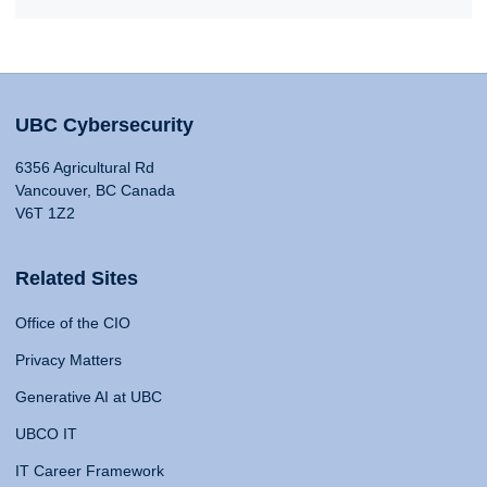
UBC Cybersecurity
6356 Agricultural Rd
Vancouver, BC Canada
V6T 1Z2
Related Sites
Office of the CIO
Privacy Matters
Generative AI at UBC
UBCO IT
IT Career Framework