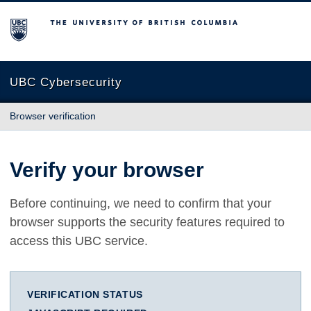
The University of British Columbia
UBC Cybersecurity
Browser verification
Verify your browser
Before continuing, we need to confirm that your
browser supports the security features required to
access this UBC service.
VERIFICATION STATUS