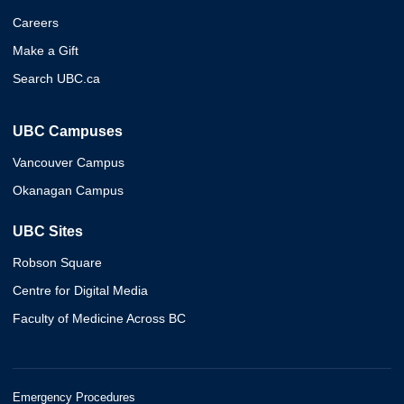
Careers
Make a Gift
Search UBC.ca
UBC Campuses
Vancouver Campus
Okanagan Campus
UBC Sites
Robson Square
Centre for Digital Media
Faculty of Medicine Across BC
Emergency Procedures