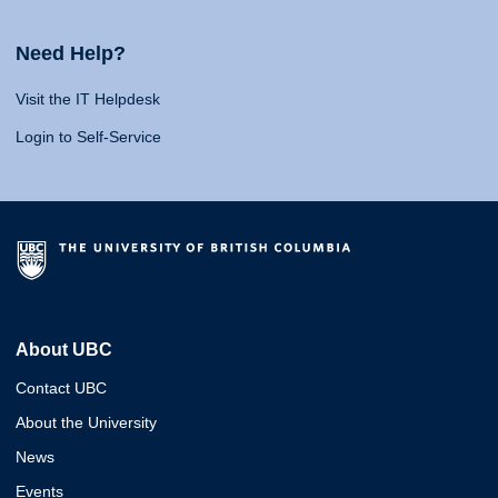
Need Help?
Visit the IT Helpdesk
Login to Self-Service
About UBC
Contact UBC
About the University
News
Events