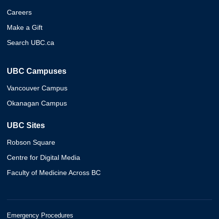
Careers
Make a Gift
Search UBC.ca
UBC Campuses
Vancouver Campus
Okanagan Campus
UBC Sites
Robson Square
Centre for Digital Media
Faculty of Medicine Across BC
Emergency Procedures