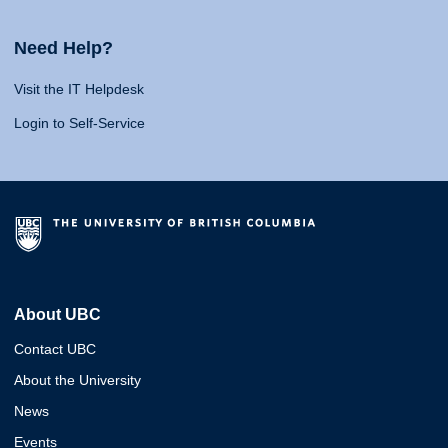
Need Help?
Visit the IT Helpdesk
Login to Self-Service
About UBC
Contact UBC
About the University
News
Events