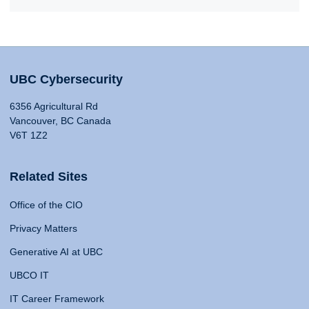
UBC Cybersecurity
6356 Agricultural Rd
Vancouver, BC Canada
V6T 1Z2
Related Sites
Office of the CIO
Privacy Matters
Generative AI at UBC
UBCO IT
IT Career Framework