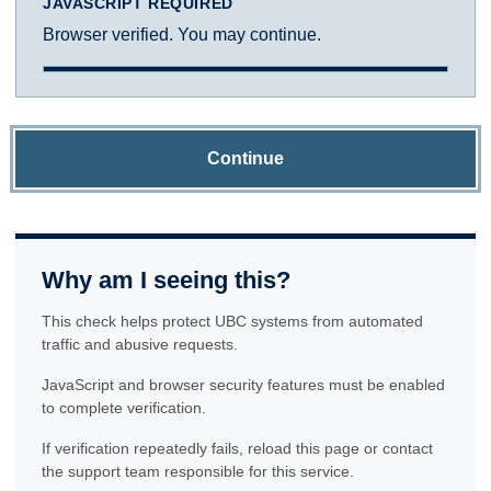
JAVASCRIPT REQUIRED
Browser verified. You may continue.
Continue
Why am I seeing this?
This check helps protect UBC systems from automated
traffic and abusive requests.
JavaScript and browser security features must be enabled
to complete verification.
If verification repeatedly fails, reload this page or contact
the support team responsible for this service.