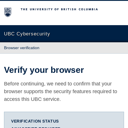
The University of British Columbia
UBC Cybersecurity
Browser verification
Verify your browser
Before continuing, we need to confirm that your
browser supports the security features required to
access this UBC service.
VERIFICATION STATUS