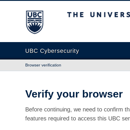
The University of British Columbia
UBC Cybersecurity
Browser verification
Verify your browser
Before continuing, we need to confirm th
features required to access this UBC ser