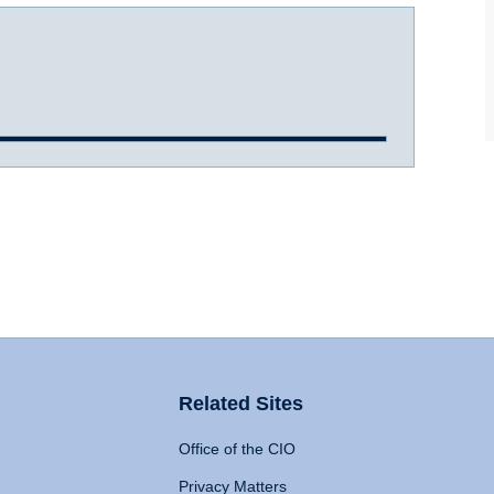
Related Sites
Office of the CIO
Privacy Matters