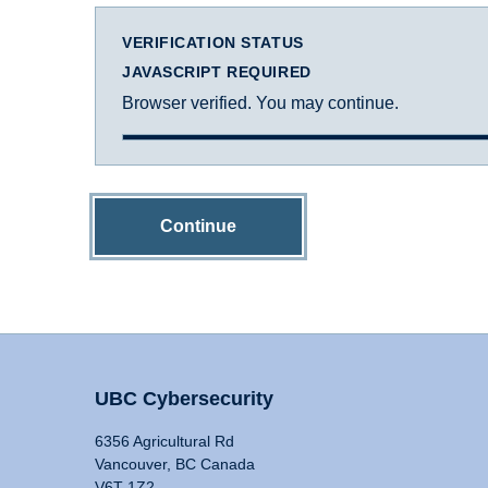
VERIFICATION STATUS
JAVASCRIPT REQUIRED
Browser verified. You may continue.
Continue
UBC Cybersecurity
6356 Agricultural Rd
Vancouver, BC Canada
V6T 1Z2