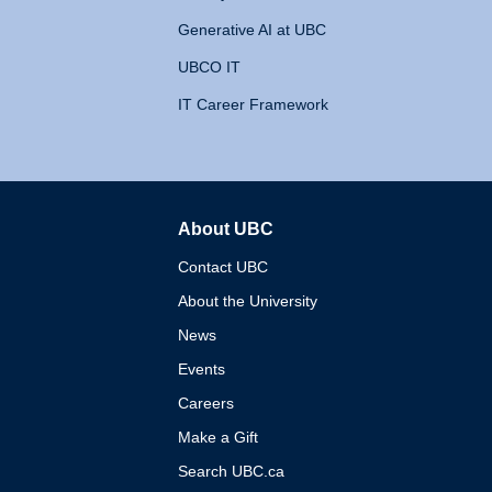
Generative AI at UBC
UBCO IT
IT Career Framework
About UBC
The University of British 
Contact UBC
About the University
News
Events
Careers
Make a Gift
Search UBC.ca