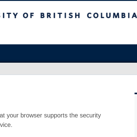
at your browser supports the security
vice.