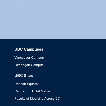
UBC Campuses
Columbia
Vancouver Campus
Okanagan Campus
UBC Sites
Robson Square
Centre for Digital Media
Faculty of Medicine Across BC