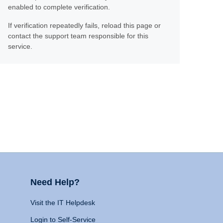
enabled to complete verification.
If verification repeatedly fails, reload this page or
contact the support team responsible for this
service.
Need Help?
Visit the IT Helpdesk
Login to Self-Service