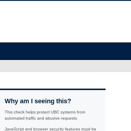
Why am I seeing this?
This check helps protect UBC systems from
automated traffic and abusive requests.
JavaScript and browser security features must be