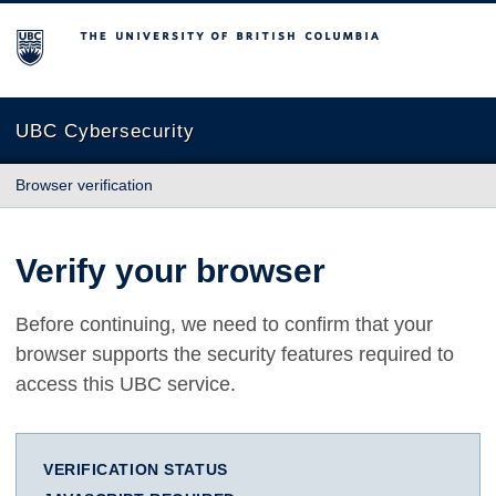
The University of British Columbia
UBC Cybersecurity
Browser verification
Verify your browser
Before continuing, we need to confirm that your
browser supports the security features required to
access this UBC service.
VERIFICATION STATUS