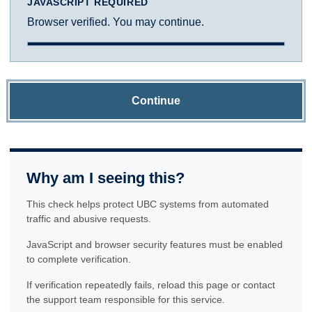
JAVASCRIPT REQUIRED
Browser verified. You may continue.
Continue
Why am I seeing this?
This check helps protect UBC systems from automated
traffic and abusive requests.
JavaScript and browser security features must be enabled
to complete verification.
If verification repeatedly fails, reload this page or contact
the support team responsible for this service.