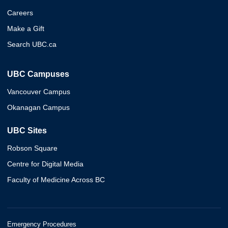
Careers
Make a Gift
Search UBC.ca
UBC Campuses
Vancouver Campus
Okanagan Campus
UBC Sites
Robson Square
Centre for Digital Media
Faculty of Medicine Across BC
Emergency Procedures