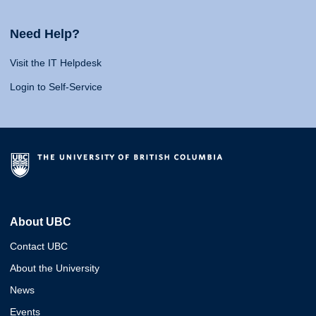
Need Help?
Visit the IT Helpdesk
Login to Self-Service
About UBC
Contact UBC
About the University
News
Events