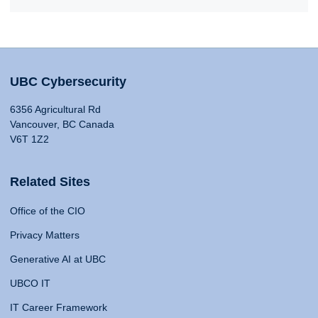
UBC Cybersecurity
6356 Agricultural Rd
Vancouver, BC Canada
V6T 1Z2
Related Sites
Office of the CIO
Privacy Matters
Generative AI at UBC
UBCO IT
IT Career Framework