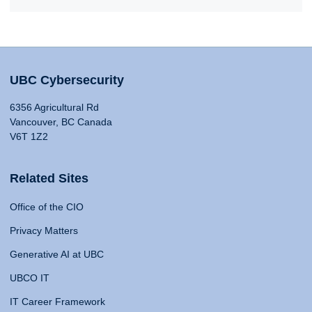
UBC Cybersecurity
6356 Agricultural Rd
Vancouver, BC Canada
V6T 1Z2
Related Sites
Office of the CIO
Privacy Matters
Generative AI at UBC
UBCO IT
IT Career Framework