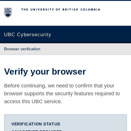
The University of British Columbia
UBC Cybersecurity
Browser verification
Verify your browser
Before continuing, we need to confirm that your
browser supports the security features required to
access this UBC service.
VERIFICATION STATUS