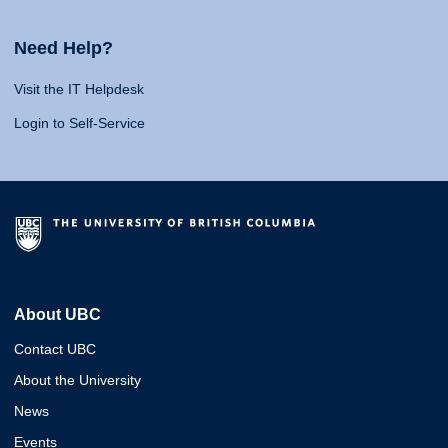
Need Help?
Visit the IT Helpdesk
Login to Self-Service
About UBC
Contact UBC
About the University
News
Events