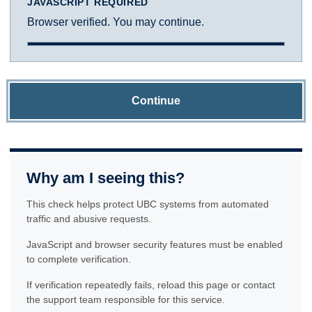
JAVASCRIPT REQUIRED
Browser verified. You may continue.
Continue
Why am I seeing this?
This check helps protect UBC systems from automated
traffic and abusive requests.
JavaScript and browser security features must be enabled
to complete verification.
If verification repeatedly fails, reload this page or contact
the support team responsible for this service.