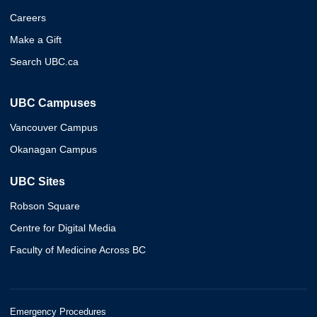
Careers
Make a Gift
Search UBC.ca
UBC Campuses
Vancouver Campus
Okanagan Campus
UBC Sites
Robson Square
Centre for Digital Media
Faculty of Medicine Across BC
Emergency Procedures