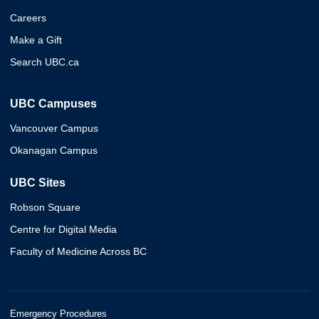
Careers
Make a Gift
Search UBC.ca
UBC Campuses
Vancouver Campus
Okanagan Campus
UBC Sites
Robson Square
Centre for Digital Media
Faculty of Medicine Across BC
Emergency Procedures