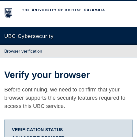
The University of British Columbia
UBC Cybersecurity
Browser verification
Verify your browser
Before continuing, we need to confirm that your
browser supports the security features required to
access this UBC service.
VERIFICATION STATUS