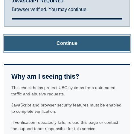
JAVASCRIPT REQUIRED
Browser verified. You may continue.
Continue
Why am I seeing this?
This check helps protect UBC systems from automated
traffic and abusive requests.
JavaScript and browser security features must be enabled
to complete verification.
If verification repeatedly fails, reload this page or contact
the support team responsible for this service.