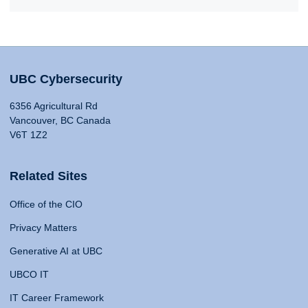
UBC Cybersecurity
6356 Agricultural Rd
Vancouver, BC Canada
V6T 1Z2
Related Sites
Office of the CIO
Privacy Matters
Generative AI at UBC
UBCO IT
IT Career Framework