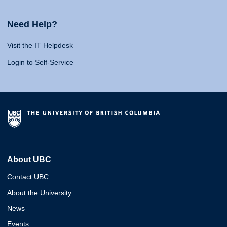
Need Help?
Visit the IT Helpdesk
Login to Self-Service
About UBC
Contact UBC
About the University
News
Events