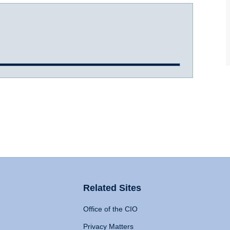
Related Sites
Office of the CIO
Privacy Matters