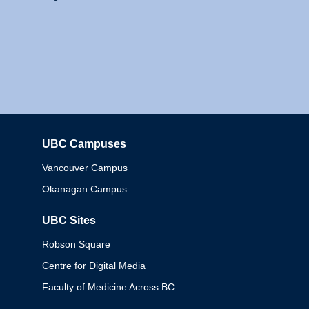
UBC Campuses
Columbia
Vancouver Campus
Okanagan Campus
UBC Sites
Robson Square
Centre for Digital Media
Faculty of Medicine Across BC