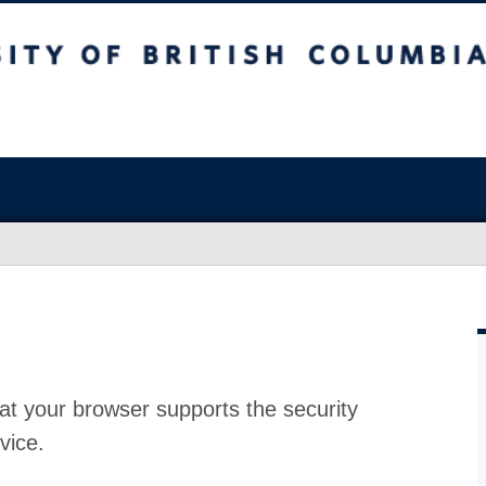
at your browser supports the security
vice.