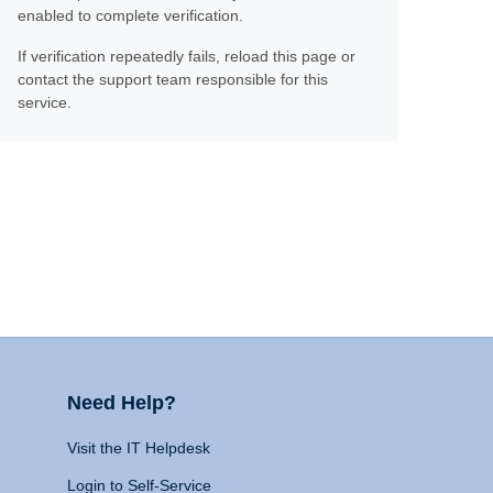
enabled to complete verification.
If verification repeatedly fails, reload this page or
contact the support team responsible for this
service.
Need Help?
Visit the IT Helpdesk
Login to Self-Service