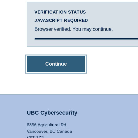
VERIFICATION STATUS
JAVASCRIPT REQUIRED
Browser verified. You may continue.
Continue
UBC Cybersecurity
6356 Agricultural Rd
Vancouver, BC Canada
V6T 1Z2