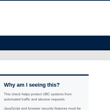
Why am I seeing this?
This check helps protect UBC systems from
automated traffic and abusive requests.
JavaScript and browser security features must be