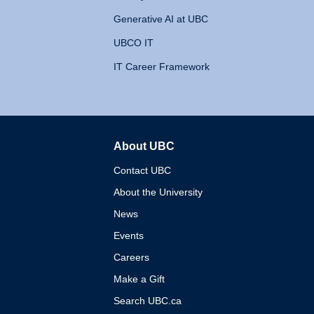
Generative AI at UBC
UBCO IT
IT Career Framework
About UBC
The University of British 
Contact UBC
About the University
News
Events
Careers
Make a Gift
Search UBC.ca