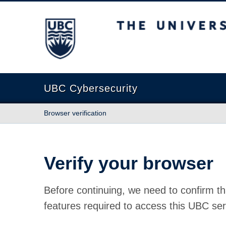
The University of British Columbia
UBC Cybersecurity
Browser verification
Verify your browser
Before continuing, we need to confirm th
features required to access this UBC ser