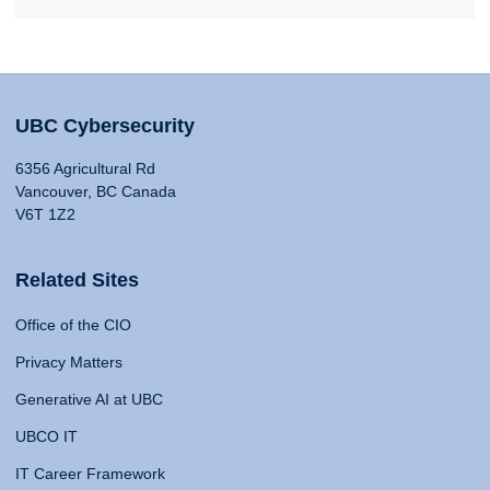
UBC Cybersecurity
6356 Agricultural Rd
Vancouver, BC Canada
V6T 1Z2
Related Sites
Office of the CIO
Privacy Matters
Generative AI at UBC
UBCO IT
IT Career Framework