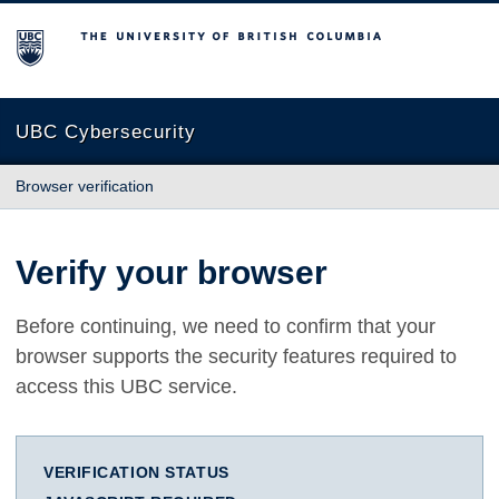
The University of British Columbia
UBC Cybersecurity
Browser verification
Verify your browser
Before continuing, we need to confirm that your
browser supports the security features required to
access this UBC service.
VERIFICATION STATUS