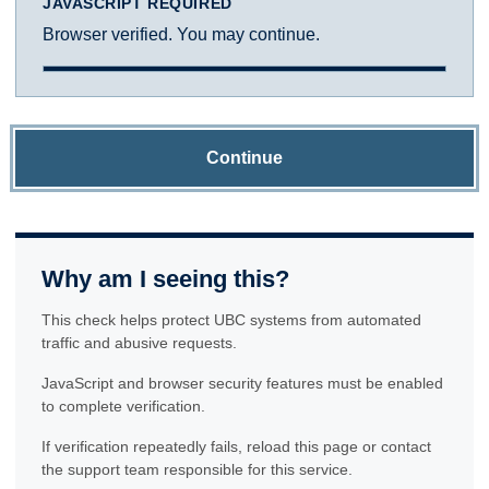
JAVASCRIPT REQUIRED
Browser verified. You may continue.
Continue
Why am I seeing this?
This check helps protect UBC systems from automated
traffic and abusive requests.
JavaScript and browser security features must be enabled
to complete verification.
If verification repeatedly fails, reload this page or contact
the support team responsible for this service.