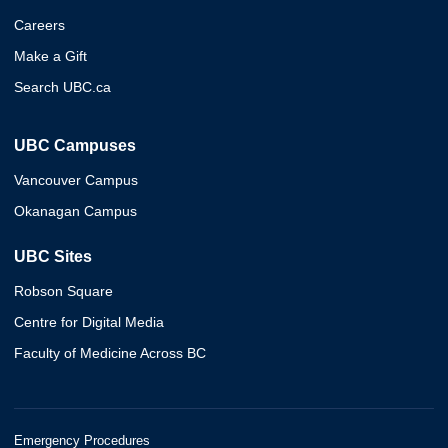
Careers
Make a Gift
Search UBC.ca
UBC Campuses
Vancouver Campus
Okanagan Campus
UBC Sites
Robson Square
Centre for Digital Media
Faculty of Medicine Across BC
Emergency Procedures