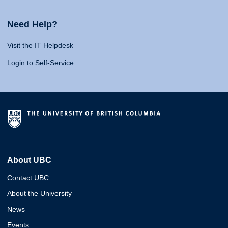
Need Help?
Visit the IT Helpdesk
Login to Self-Service
About UBC
Contact UBC
About the University
News
Events