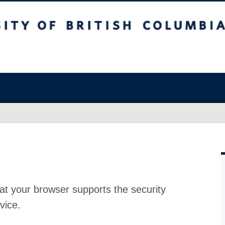
at your browser supports the security
vice.