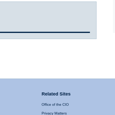
Related Sites
Office of the CIO
Privacy Matters