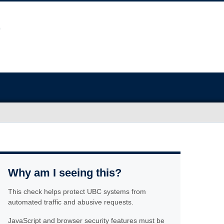
Why am I seeing this?
This check helps protect UBC systems from
automated traffic and abusive requests.
JavaScript and browser security features must be