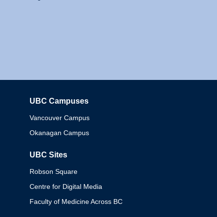
UBC Campuses
Columbia
Vancouver Campus
Okanagan Campus
UBC Sites
Robson Square
Centre for Digital Media
Faculty of Medicine Across BC