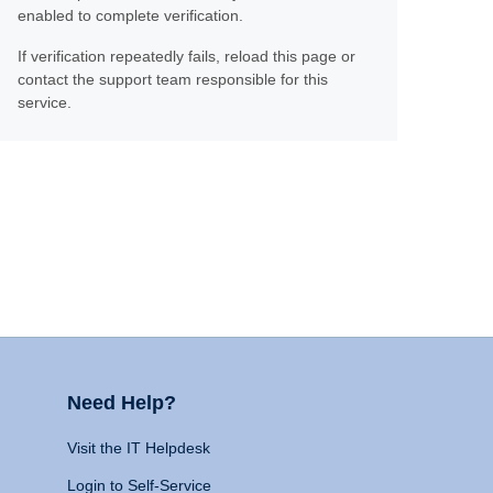
enabled to complete verification.
If verification repeatedly fails, reload this page or
contact the support team responsible for this
service.
Need Help?
Visit the IT Helpdesk
Login to Self-Service