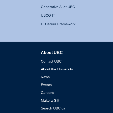
Generative AI at UBC
UBCO IT
IT Career Framework
About UBC
The University of British 
Contact UBC
About the University
News
Events
Careers
Make a Gift
Search UBC.ca