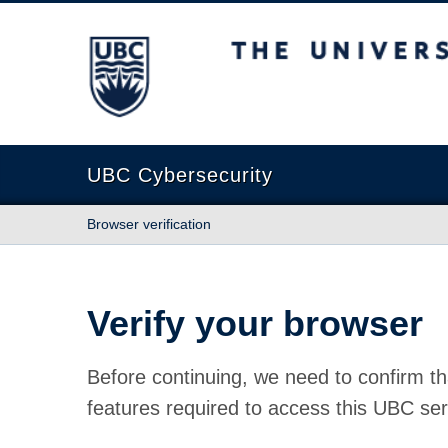
The University of British Columbia
UBC Cybersecurity
Browser verification
Verify your browser
Before continuing, we need to confirm th
features required to access this UBC ser