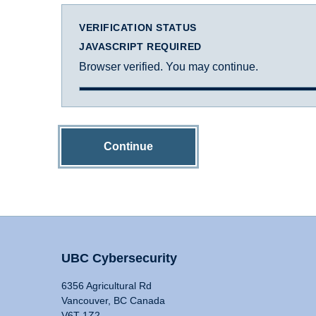
VERIFICATION STATUS
JAVASCRIPT REQUIRED
Browser verified. You may continue.
Continue
UBC Cybersecurity
6356 Agricultural Rd
Vancouver, BC Canada
V6T 1Z2