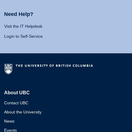
Need Help?
Visit the IT Helpdesk
Login to Self-Service
About UBC
Contact UBC
About the University
News
Events