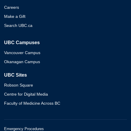
Careers
Make a Gift
Search UBC.ca
UBC Campuses
Vancouver Campus
Okanagan Campus
UBC Sites
Robson Square
Centre for Digital Media
Faculty of Medicine Across BC
Emergency Procedures