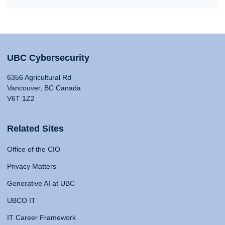
UBC Cybersecurity
6356 Agricultural Rd
Vancouver, BC Canada
V6T 1Z2
Related Sites
Office of the CIO
Privacy Matters
Generative AI at UBC
UBCO IT
IT Career Framework