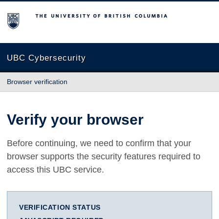
The University of British Columbia
UBC Cybersecurity
Browser verification
Verify your browser
Before continuing, we need to confirm that your
browser supports the security features required to
access this UBC service.
VERIFICATION STATUS