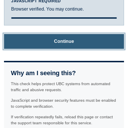
JAVASCRIPT REQUIRED
Browser verified. You may continue.
Continue
Why am I seeing this?
This check helps protect UBC systems from automated
traffic and abusive requests.
JavaScript and browser security features must be enabled
to complete verification.
If verification repeatedly fails, reload this page or contact
the support team responsible for this service.