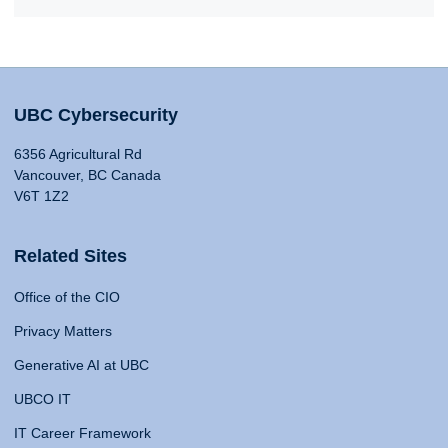
UBC Cybersecurity
6356 Agricultural Rd
Vancouver, BC Canada
V6T 1Z2
Related Sites
Office of the CIO
Privacy Matters
Generative AI at UBC
UBCO IT
IT Career Framework