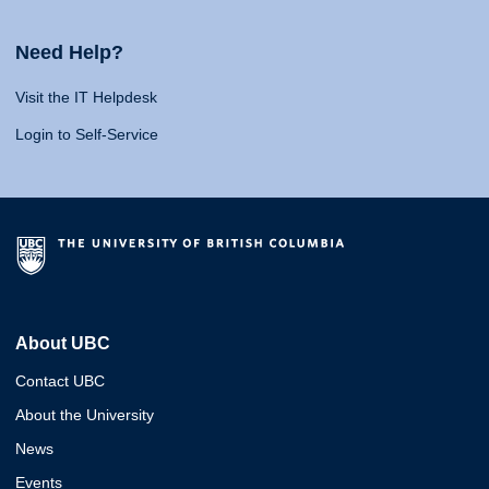
Need Help?
Visit the IT Helpdesk
Login to Self-Service
About UBC
Contact UBC
About the University
News
Events