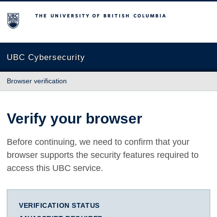
The University of British Columbia
UBC Cybersecurity
Browser verification
Verify your browser
Before continuing, we need to confirm that your
browser supports the security features required to
access this UBC service.
VERIFICATION STATUS