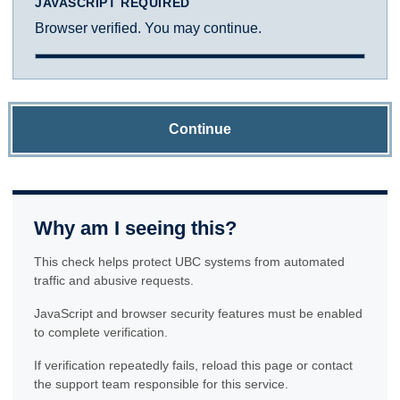
JAVASCRIPT REQUIRED
Browser verified. You may continue.
Continue
Why am I seeing this?
This check helps protect UBC systems from automated
traffic and abusive requests.
JavaScript and browser security features must be enabled
to complete verification.
If verification repeatedly fails, reload this page or contact
the support team responsible for this service.