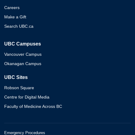
Careers
Make a Gift
Search UBC.ca
UBC Campuses
Vancouver Campus
Okanagan Campus
UBC Sites
Robson Square
Centre for Digital Media
Faculty of Medicine Across BC
Emergency Procedures