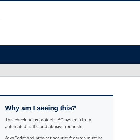
Why am I seeing this?
This check helps protect UBC systems from
automated traffic and abusive requests.
JavaScript and browser security features must be