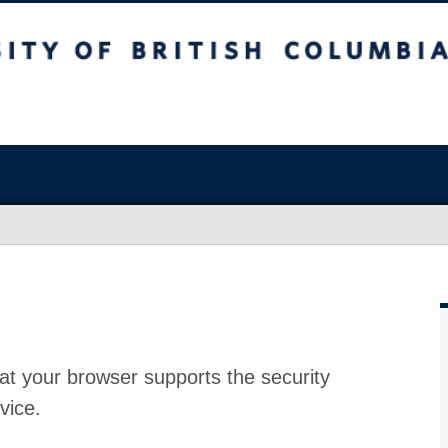
at your browser supports the security
vice.