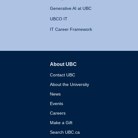
Generative AI at UBC
UBCO IT
IT Career Framework
About UBC
The University of British 
Contact UBC
About the University
News
Events
Careers
Make a Gift
Search UBC.ca