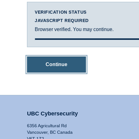
VERIFICATION STATUS
JAVASCRIPT REQUIRED
Browser verified. You may continue.
Continue
UBC Cybersecurity
6356 Agricultural Rd
Vancouver, BC Canada
V6T 1Z2