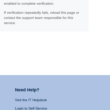
enabled to complete verification.
If verification repeatedly fails, reload this page or
contact the support team responsible for this
service.
Need Help?
Visit the IT Helpdesk
Login to Self-Service