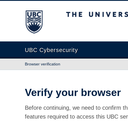
The University of British Columbia
UBC Cybersecurity
Browser verification
Verify your browser
Before continuing, we need to confirm th
features required to access this UBC ser