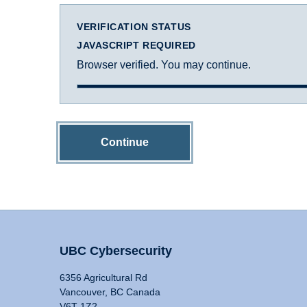
VERIFICATION STATUS
JAVASCRIPT REQUIRED
Browser verified. You may continue.
Continue
UBC Cybersecurity
6356 Agricultural Rd
Vancouver, BC Canada
V6T 1Z2