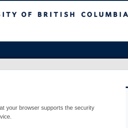
at your browser supports the security
vice.