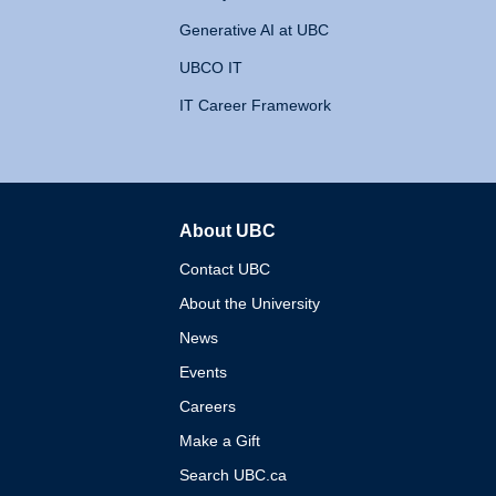
Generative AI at UBC
UBCO IT
IT Career Framework
About UBC
The University of British 
Contact UBC
About the University
News
Events
Careers
Make a Gift
Search UBC.ca