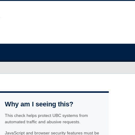
Why am I seeing this?
This check helps protect UBC systems from
automated traffic and abusive requests.
JavaScript and browser security features must be