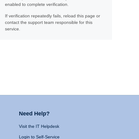
enabled to complete verification.
If verification repeatedly fails, reload this page or
contact the support team responsible for this
service.
Need Help?
Visit the IT Helpdesk
Login to Self-Service