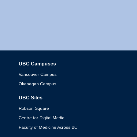
UBC Campuses
Columbia
Vancouver Campus
Okanagan Campus
UBC Sites
Robson Square
Centre for Digital Media
Faculty of Medicine Across BC