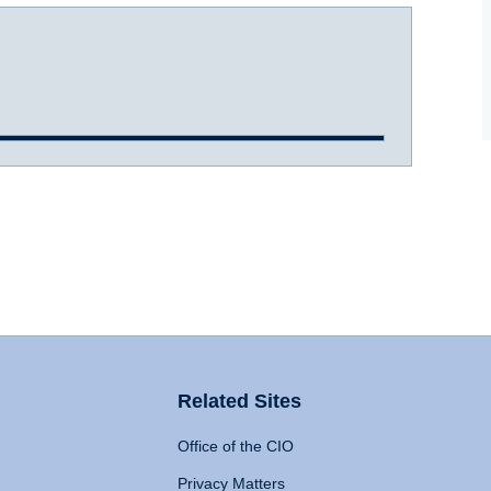
Related Sites
Office of the CIO
Privacy Matters