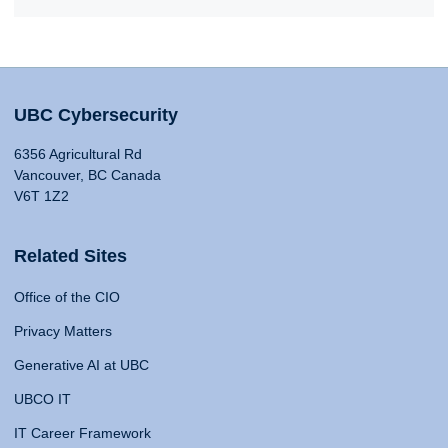
UBC Cybersecurity
6356 Agricultural Rd
Vancouver, BC Canada
V6T 1Z2
Related Sites
Office of the CIO
Privacy Matters
Generative AI at UBC
UBCO IT
IT Career Framework