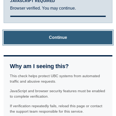
JAVASCRIPT REQUIRED
Browser verified. You may continue.
Continue
Why am I seeing this?
This check helps protect UBC systems from automated
traffic and abusive requests.
JavaScript and browser security features must be enabled
to complete verification.
If verification repeatedly fails, reload this page or contact
the support team responsible for this service.