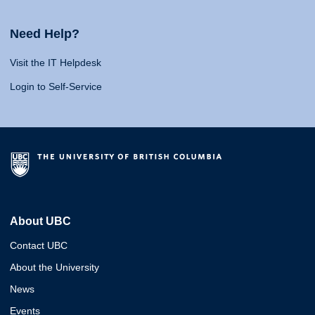
Need Help?
Visit the IT Helpdesk
Login to Self-Service
About UBC
Contact UBC
About the University
News
Events