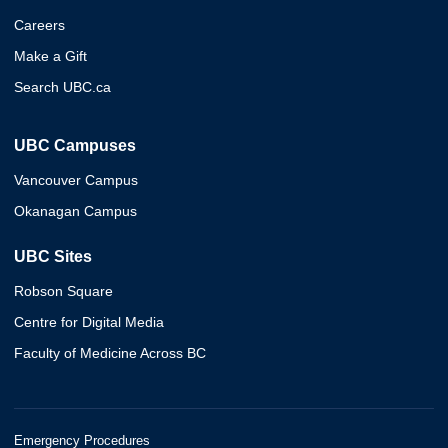
Careers
Make a Gift
Search UBC.ca
UBC Campuses
Vancouver Campus
Okanagan Campus
UBC Sites
Robson Square
Centre for Digital Media
Faculty of Medicine Across BC
Emergency Procedures