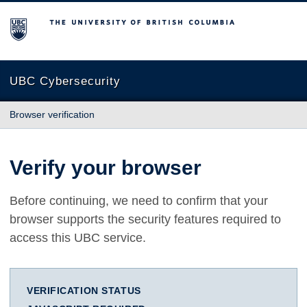
The University of British Columbia
UBC Cybersecurity
Browser verification
Verify your browser
Before continuing, we need to confirm that your
browser supports the security features required to
access this UBC service.
VERIFICATION STATUS