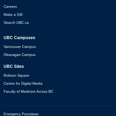
Careers
Make a Gift
Search UBC.ca
UBC Campuses
Vancouver Campus
Okanagan Campus
UBC Sites
Robson Square
Centre for Digital Media
Faculty of Medicine Across BC
Emergency Procedures