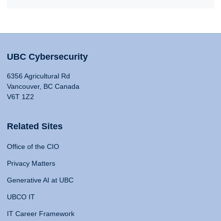
UBC Cybersecurity
6356 Agricultural Rd
Vancouver, BC Canada
V6T 1Z2
Related Sites
Office of the CIO
Privacy Matters
Generative AI at UBC
UBCO IT
IT Career Framework