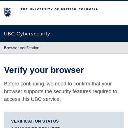
The University of British Columbia
UBC Cybersecurity
Browser verification
Verify your browser
Before continuing, we need to confirm that your
browser supports the security features required to
access this UBC service.
VERIFICATION STATUS