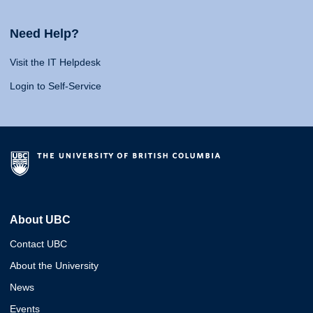
Need Help?
Visit the IT Helpdesk
Login to Self-Service
About UBC
Contact UBC
About the University
News
Events