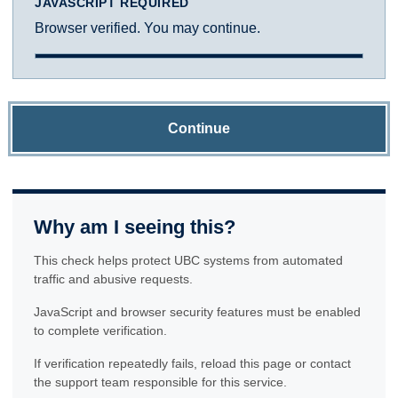
JAVASCRIPT REQUIRED
Browser verified. You may continue.
Continue
Why am I seeing this?
This check helps protect UBC systems from automated
traffic and abusive requests.
JavaScript and browser security features must be enabled
to complete verification.
If verification repeatedly fails, reload this page or contact
the support team responsible for this service.