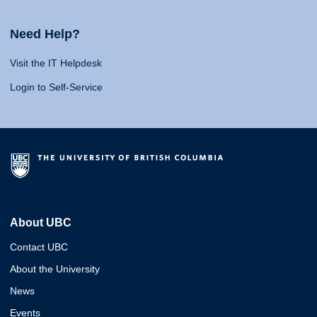
Need Help?
Visit the IT Helpdesk
Login to Self-Service
About UBC
Contact UBC
About the University
News
Events