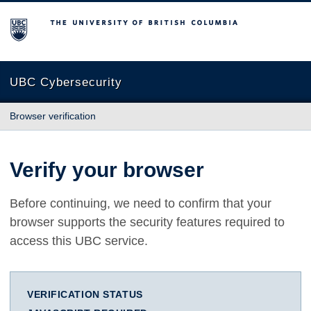
The University of British Columbia
UBC Cybersecurity
Browser verification
Verify your browser
Before continuing, we need to confirm that your
browser supports the security features required to
access this UBC service.
VERIFICATION STATUS