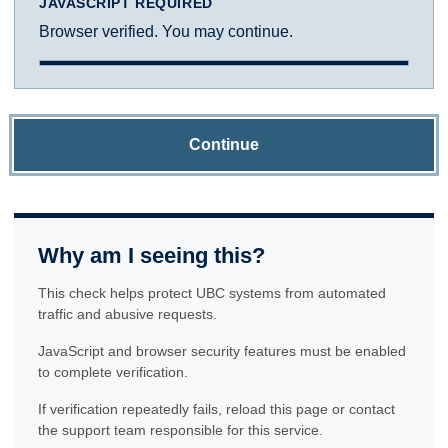
JAVASCRIPT REQUIRED
Browser verified. You may continue.
Continue
Why am I seeing this?
This check helps protect UBC systems from automated
traffic and abusive requests.
JavaScript and browser security features must be enabled
to complete verification.
If verification repeatedly fails, reload this page or contact
the support team responsible for this service.