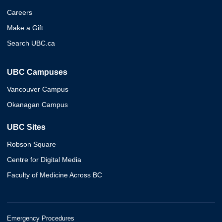
Careers
Make a Gift
Search UBC.ca
UBC Campuses
Vancouver Campus
Okanagan Campus
UBC Sites
Robson Square
Centre for Digital Media
Faculty of Medicine Across BC
Emergency Procedures