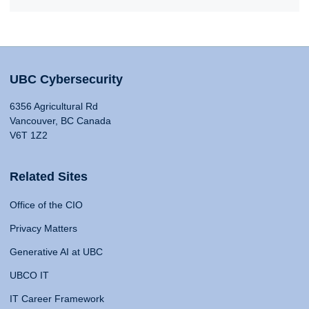
UBC Cybersecurity
6356 Agricultural Rd
Vancouver, BC Canada
V6T 1Z2
Related Sites
Office of the CIO
Privacy Matters
Generative AI at UBC
UBCO IT
IT Career Framework