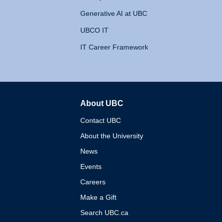
Generative AI at UBC
UBCO IT
IT Career Framework
About UBC
The University of British 
Contact UBC
About the University
News
Events
Careers
Make a Gift
Search UBC.ca