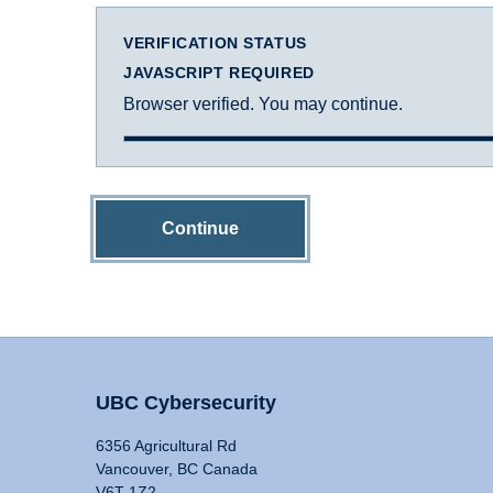
VERIFICATION STATUS
JAVASCRIPT REQUIRED
Browser verified. You may continue.
Continue
UBC Cybersecurity
6356 Agricultural Rd
Vancouver, BC Canada
V6T 1Z2