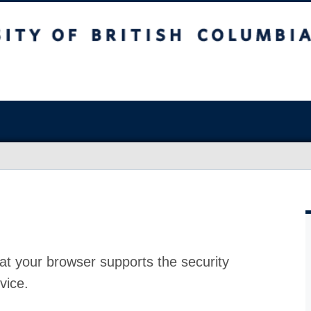
at your browser supports the security
vice.