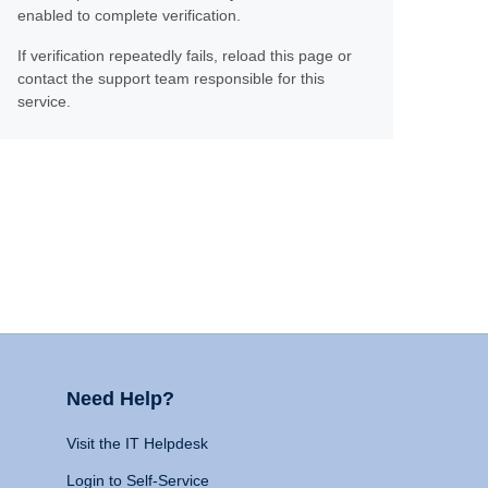
enabled to complete verification.
If verification repeatedly fails, reload this page or
contact the support team responsible for this
service.
Need Help?
Visit the IT Helpdesk
Login to Self-Service