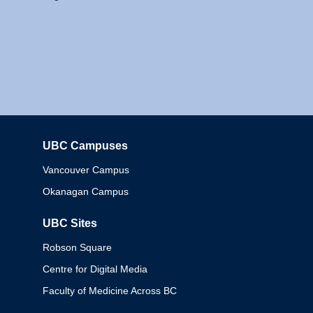
UBC Campuses
Columbia
Vancouver Campus
Okanagan Campus
UBC Sites
Robson Square
Centre for Digital Media
Faculty of Medicine Across BC