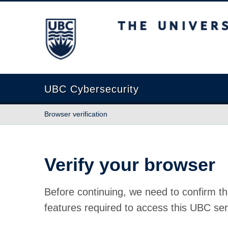
The University of British Columbia
UBC Cybersecurity
Browser verification
Verify your browser
Before continuing, we need to confirm th
features required to access this UBC ser