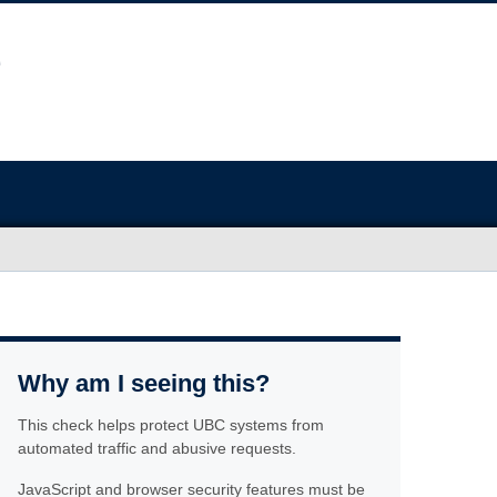
Why am I seeing this?
This check helps protect UBC systems from
automated traffic and abusive requests.
JavaScript and browser security features must be