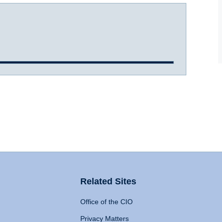
Related Sites
Office of the CIO
Privacy Matters