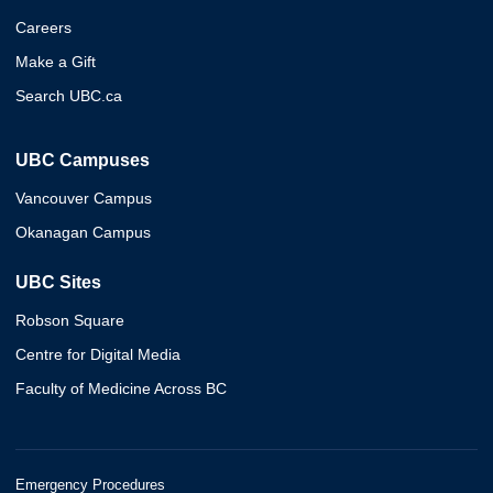
Careers
Make a Gift
Search UBC.ca
UBC Campuses
Vancouver Campus
Okanagan Campus
UBC Sites
Robson Square
Centre for Digital Media
Faculty of Medicine Across BC
Emergency Procedures