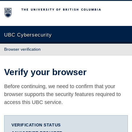
The University of British Columbia
UBC Cybersecurity
Browser verification
Verify your browser
Before continuing, we need to confirm that your
browser supports the security features required to
access this UBC service.
VERIFICATION STATUS