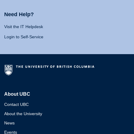
Need Help?
Visit the IT Helpdesk
Login to Self-Service
About UBC
Contact UBC
About the University
News
Events