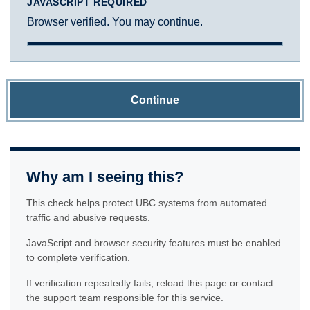
JAVASCRIPT REQUIRED
Browser verified. You may continue.
Continue
Why am I seeing this?
This check helps protect UBC systems from automated
traffic and abusive requests.
JavaScript and browser security features must be enabled
to complete verification.
If verification repeatedly fails, reload this page or contact
the support team responsible for this service.