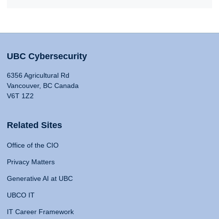
UBC Cybersecurity
6356 Agricultural Rd
Vancouver, BC Canada
V6T 1Z2
Related Sites
Office of the CIO
Privacy Matters
Generative AI at UBC
UBCO IT
IT Career Framework