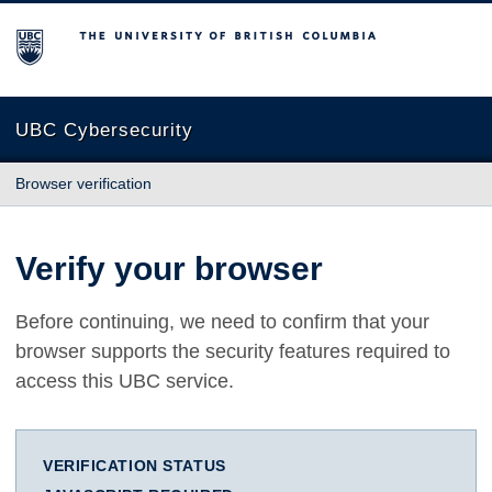
The University of British Columbia
UBC Cybersecurity
Browser verification
Verify your browser
Before continuing, we need to confirm that your
browser supports the security features required to
access this UBC service.
VERIFICATION STATUS