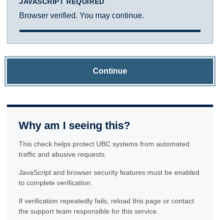
JAVASCRIPT REQUIRED
Browser verified. You may continue.
Continue
Why am I seeing this?
This check helps protect UBC systems from automated
traffic and abusive requests.
JavaScript and browser security features must be enabled
to complete verification.
If verification repeatedly fails, reload this page or contact
the support team responsible for this service.