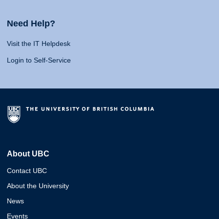
Need Help?
Visit the IT Helpdesk
Login to Self-Service
About UBC
Contact UBC
About the University
News
Events