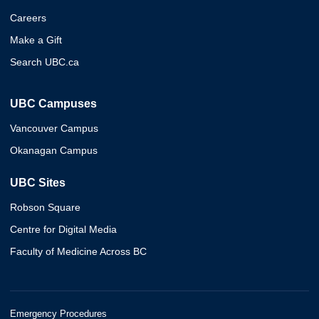
Careers
Make a Gift
Search UBC.ca
UBC Campuses
Vancouver Campus
Okanagan Campus
UBC Sites
Robson Square
Centre for Digital Media
Faculty of Medicine Across BC
Emergency Procedures