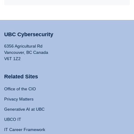
UBC Cybersecurity
6356 Agricultural Rd
Vancouver, BC Canada
V6T 1Z2
Related Sites
Office of the CIO
Privacy Matters
Generative AI at UBC
UBCO IT
IT Career Framework